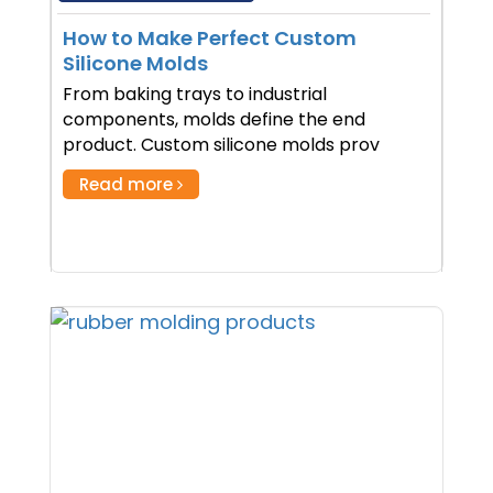
How to Make Perfect Custom
Silicone Molds
From baking trays to industrial
components, molds define the end
product. Custom silicone molds prov
Read more