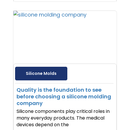
Silicone Molds
Quality is the foundation to see
before choosing a silicone molding
company
Silicone components play critical roles in
many everyday products. The medical
devices depend on the