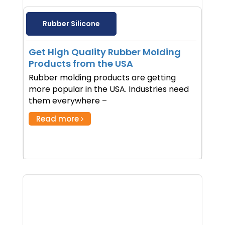
Rubber Silicone
Get High Quality Rubber Molding
Products from the USA
Rubber molding products are getting
more popular in the USA. Industries need
them everywhere –
Read more