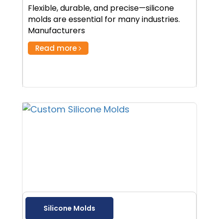
Flexible, durable, and precise—silicone
molds are essential for many industries.
Manufacturers
Read more
Silicone Molds