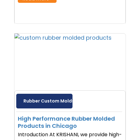
Rubber Custom Molds
High Performance Rubber Molded
Products in Chicago
Introduction At KRISHANI, we provide high-