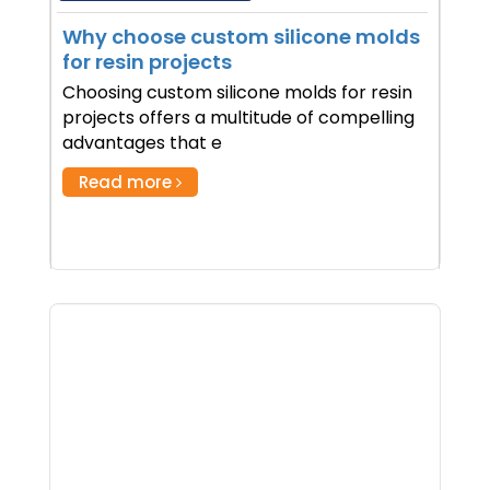
Why choose custom silicone molds
for resin projects
Choosing custom silicone molds for resin
projects offers a multitude of compelling
advantages that e
Read more