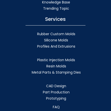
Knowledge Base
Trending Topic
Services
Rubber Custom Molds
Silicone Molds
Profiles And Extrusions
Plastic Injection Molds
Resin Molds
Metal Parts & Stamping Dies
CAD Design
Part Production
Prototyping
FAQ