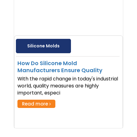
Silicone Molds
How Do Silicone Mold
Manufacturers Ensure Quality
With the rapid change in today's industrial
world, quality measures are highly
important, especi
Read more