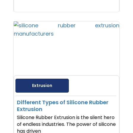
Extrusion
Different Types of Silicone Rubber
Extrusion
Silicone Rubber Extrusion is the silent hero
of endless industries. The power of silicone
has driven