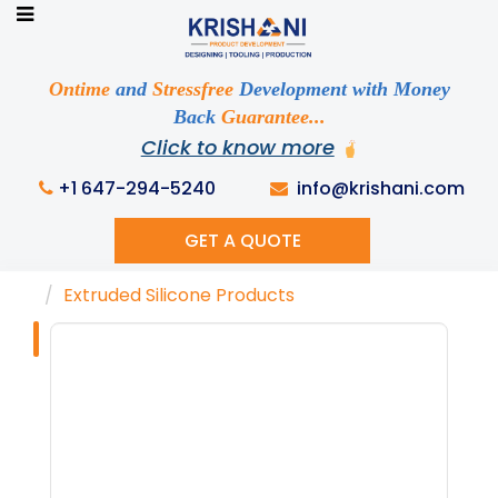
Ready to See your Idea into Reality
Discuss your Requirements with our Product
Ontime
and
Stressfree
Development with Money
Expert!... Already served 670+ Clients
Back
Guarantee...
Click to know more
+1 647-294-5240
info@krishani.com
GET A QUOTE
Home
Knowledge Base
Tags
Extruded Silicone Products
Tag : "Extruded
Silicone
Products"
Get Ready to change your Product Vision into
Realty...
Yes, Let's Connect For Zoom Call