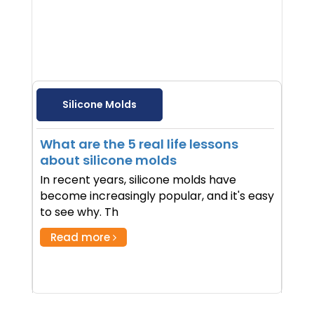
Silicone Molds
What are the 5 real life lessons
about silicone molds
In recent years, silicone molds have
become increasingly popular, and it's easy
to see why. Th
Read more