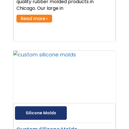
quality rubber molded products in
Chicago. Our large in
Read more
Silicone Molds