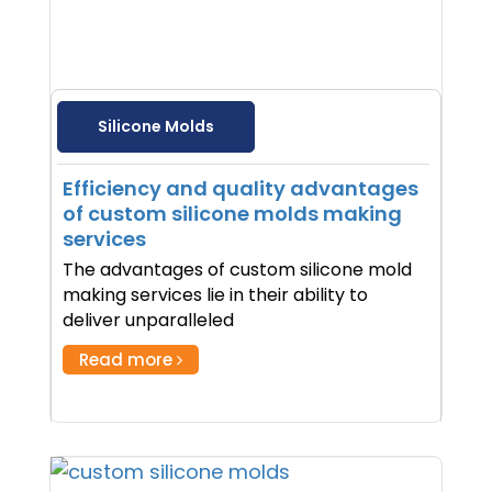
Silicone Molds
Efficiency and quality advantages
of custom silicone molds making
services
The advantages of custom silicone mold
making services lie in their ability to
deliver unparalleled
Read more