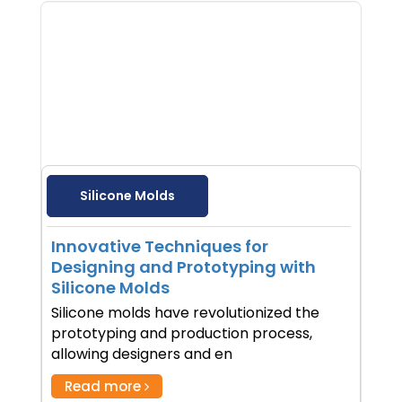
Silicone Molds
Innovative Techniques for
Designing and Prototyping with
Silicone Molds
Silicone molds have revolutionized the
prototyping and production process,
allowing designers and en
Read more