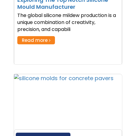
Mould Manufacturer
The global silicone mildew production is a
unique combination of creativity,
precision, and capabili
Read more