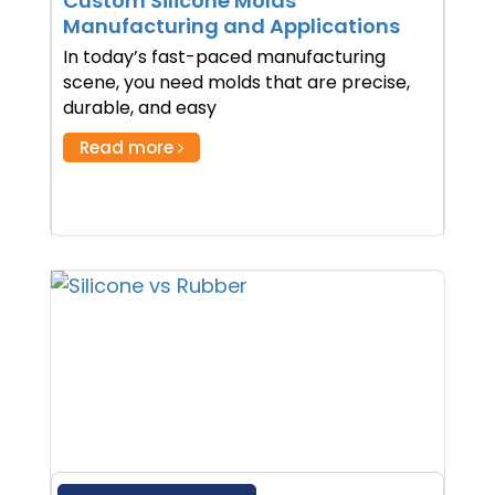
Custom Silicone Molds
Manufacturing and Applications
In today’s fast-paced manufacturing
scene, you need molds that are precise,
durable, and easy
Read more