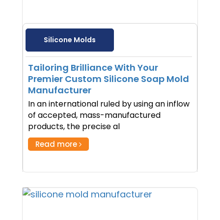
Silicone Molds
Tailoring Brilliance With Your
Premier Custom Silicone Soap Mold
Manufacturer
In an international ruled by using an inflow
of accepted, mass-manufactured
products, the precise al
Read more