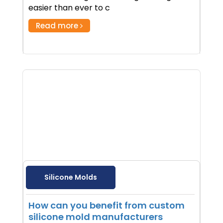
easier than ever to c
Read more
Silicone Molds
How can you benefit from custom
silicone mold manufacturers