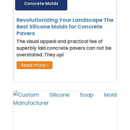
Concrete Molds
Revolutionizing Your Landscape The
Best Silicone Molds for Concrete
Pavers
The visual appeal and practical fee of
superbly laid concrete pavers can not be
overstated. They upl
Read more