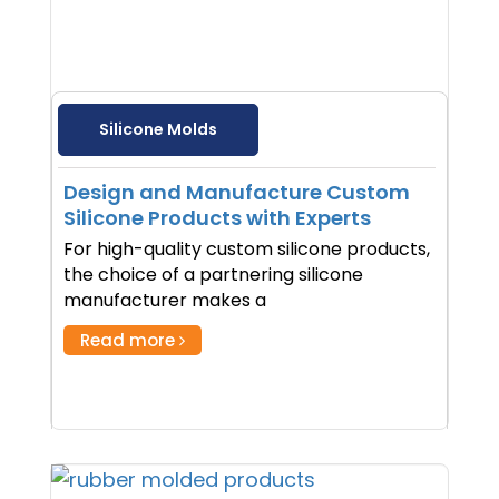
Silicone Molds
Design and Manufacture Custom
Silicone Products with Experts
For high-quality custom silicone products,
the choice of a partnering silicone
manufacturer makes a
Read more