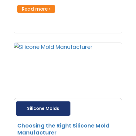
Read more
Silicone Molds
Choosing the Right Silicone Mold
Manufacturer