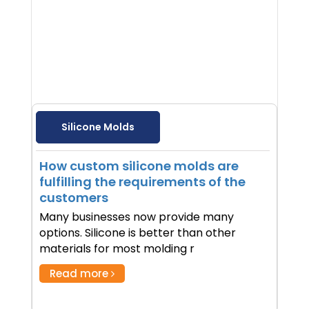
Silicone Molds
How custom silicone molds are
fulfilling the requirements of the
customers
Many businesses now provide many
options. Silicone is better than other
materials for most molding r
Read more