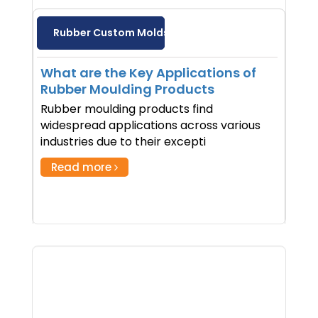
Rubber Custom Molds
What are the Key Applications of
Rubber Moulding Products
Rubber moulding products find
widespread applications across various
industries due to their excepti
Read more