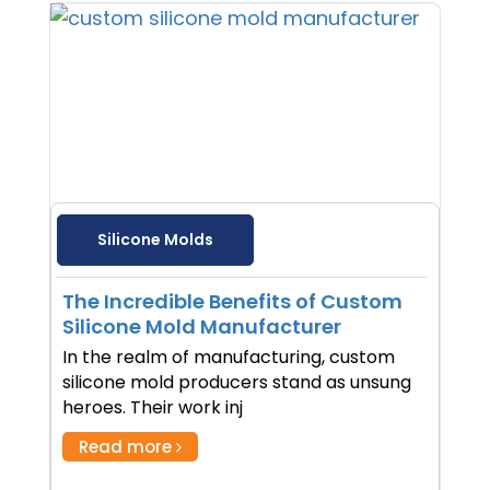
Silicone Molds
The Incredible Benefits of Custom
Silicone Mold Manufacturer
In the realm of manufacturing, custom
silicone mold producers stand as unsung
heroes. Their work inj
Read more