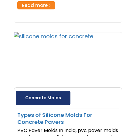
Read more
Concrete Molds
Types of Silicone Molds For
Concrete Pavers
PVC Paver Molds In India, pvc paver molds