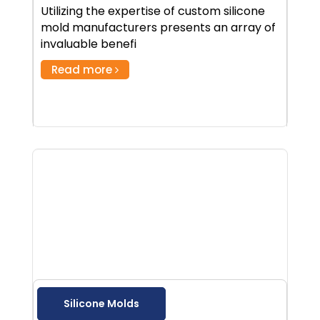
Utilizing the expertise of custom silicone
mold manufacturers presents an array of
invaluable benefi
Read more
Silicone Molds