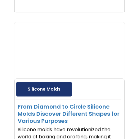
Silicone Molds
From Diamond to Circle Silicone
Molds Discover Different Shapes for
Various Purposes
Silicone molds have revolutionized the
world of baking and crafting, making it