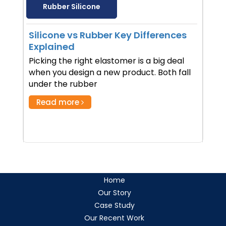
Rubber Silicone
Silicone vs Rubber Key Differences
Explained
Picking the right elastomer is a big deal
when you design a new product. Both fall
under the rubber
Read more
Home
Our Story
Case Study
Our Recent Work