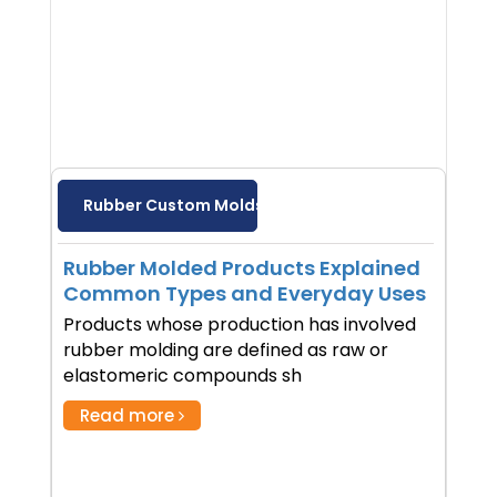
Rubber Custom Molds
Rubber Molded Products Explained
Common Types and Everyday Uses
Products whose production has involved
rubber molding are defined as raw or
elastomeric compounds sh
Read more