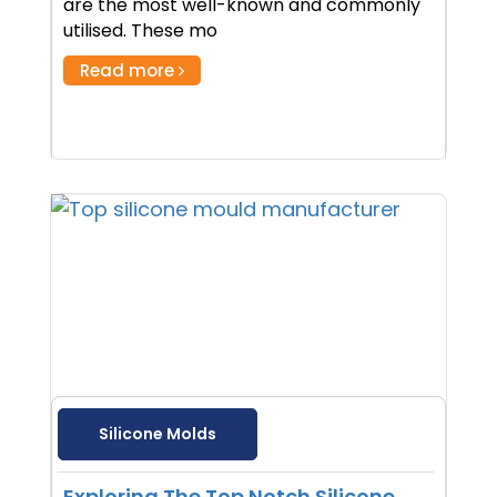
are the most well-known and commonly
utilised. These mo
Read more
Silicone Molds
Exploring The Top Notch Silicone