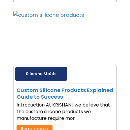
Silicone Molds
Custom Silicone Products Explained
Guide to Success
Introduction At KRISHANI, we believe that
the custom silicone products we
manufacture require mor
Read more