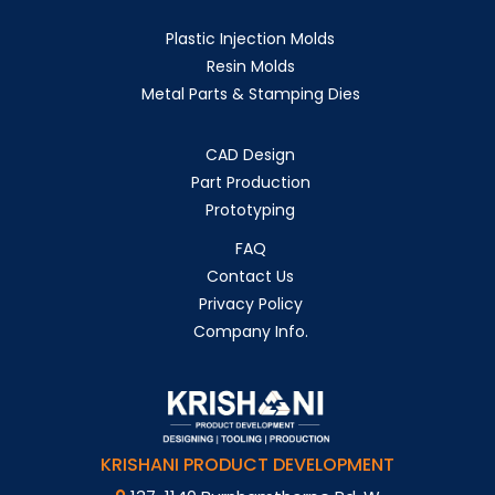
Plastic Injection Molds
Resin Molds
Metal Parts & Stamping Dies
CAD Design
Part Production
Prototyping
FAQ
Contact Us
Privacy Policy
Company Info.
KRISHANI PRODUCT DEVELOPMENT