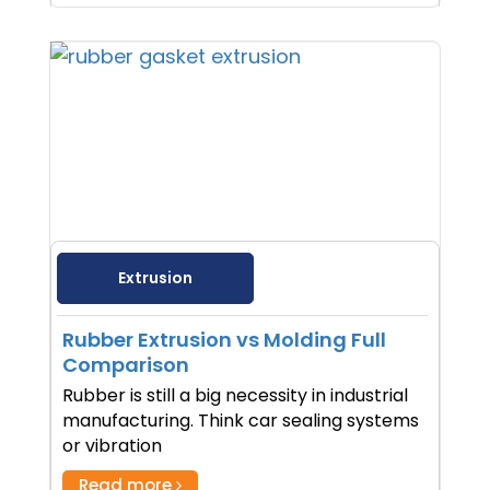
Extrusion
Rubber Extrusion vs Molding Full
Comparison
Rubber is still a big necessity in industrial
manufacturing. Think car sealing systems
or vibration
Read more