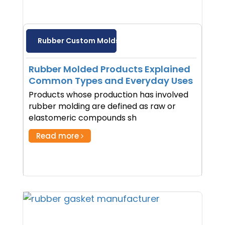
Rubber Custom Molds
Rubber Molded Products Explained
Common Types and Everyday Uses
Products whose production has involved
rubber molding are defined as raw or
elastomeric compounds sh
Read more