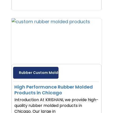
Rubber Custom Molds
High Performance Rubber Molded
Products in Chicago
Introduction At KRISHANI, we provide high-
quality rubber molded products in
Chicago. Our large in