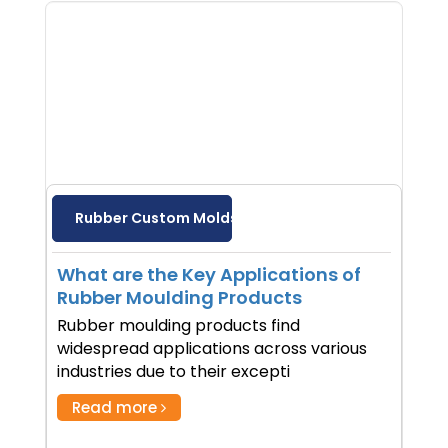
Rubber Custom Molds
What are the Key Applications of
Rubber Moulding Products
Rubber moulding products find
widespread applications across various
industries due to their excepti
Read more