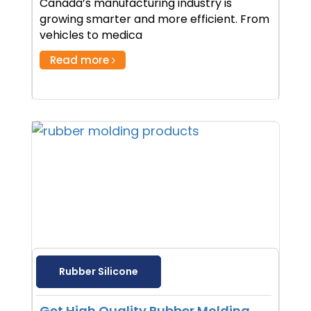
Canada’s manufacturing industry is
growing smarter and more efficient. From
vehicles to medica
Read more
Rubber Silicone
Get High Quality Rubber Molding