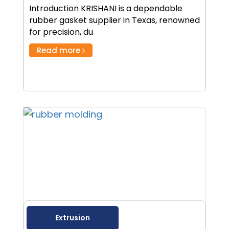
Introduction KRISHANI is a dependable
rubber gasket supplier in Texas, renowned
for precision, du
Read more
Extrusion