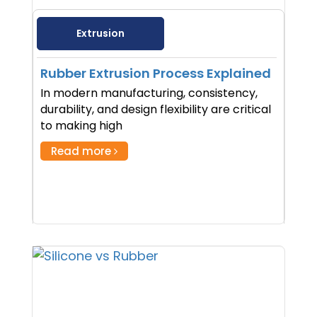
Extrusion
Rubber Extrusion Process Explained
In modern manufacturing, consistency,
durability, and design flexibility are critical
to making high
Read more