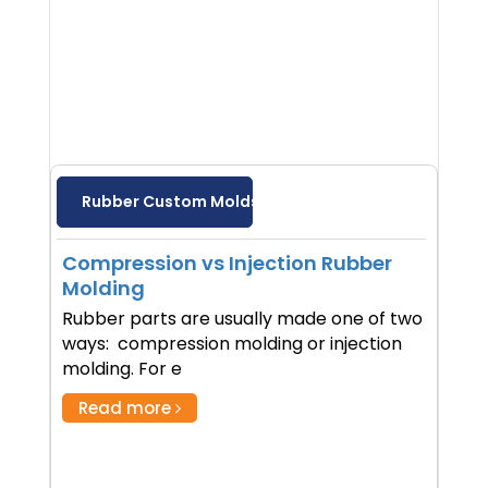
Rubber Custom Molds
Compression vs Injection Rubber
Molding
Rubber parts are usually made one of two
ways: compression molding or injection
molding. For e
Read more