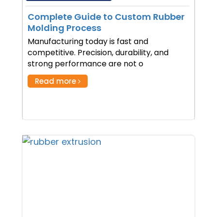
Complete Guide to Custom Rubber
Molding Process
Manufacturing today is fast and
competitive. Precision, durability, and
strong performance are not o
Read more