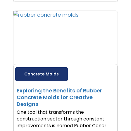
Concrete Molds
Exploring the Benefits of Rubber
Concrete Molds for Creative
Designs
One tool that transforms the
construction sector through constant
improvements is named Rubber Concr