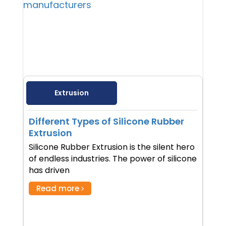
Extrusion
Different Types of Silicone Rubber
Extrusion
Silicone Rubber Extrusion is the silent hero
of endless industries. The power of silicone
has driven
Read more