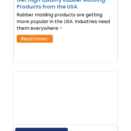
Products from the USA
Rubber molding products are getting
more popular in the USA. Industries need
them everywhere –
Read more