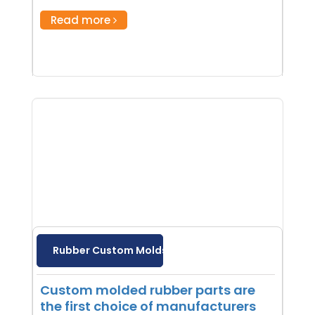
Read more
Rubber Custom Molds
Custom molded rubber parts are
the first choice of manufacturers