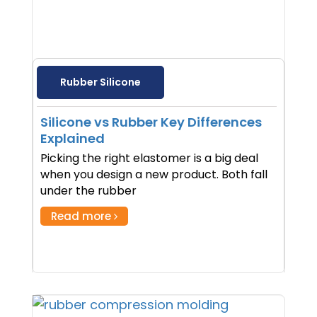
Rubber Silicone
Silicone vs Rubber Key Differences
Explained
Picking the right elastomer is a big deal
when you design a new product. Both fall
under the rubber
Read more