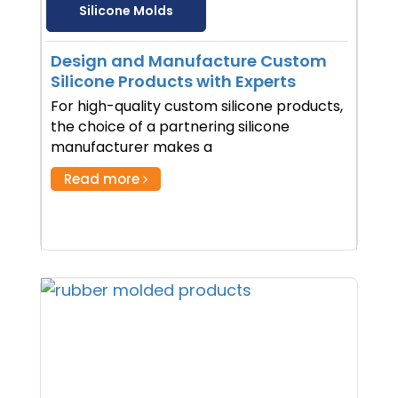
Silicone Molds
Design and Manufacture Custom
Silicone Products with Experts
For high-quality custom silicone products,
the choice of a partnering silicone
manufacturer makes a
Read more