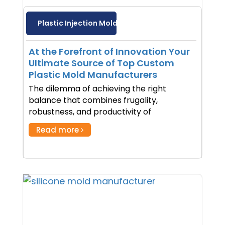
Plastic Injection Molding
At the Forefront of Innovation Your
Ultimate Source of Top Custom
Plastic Mold Manufacturers
The dilemma of achieving the right
balance that combines frugality,
robustness, and productivity of
Read more