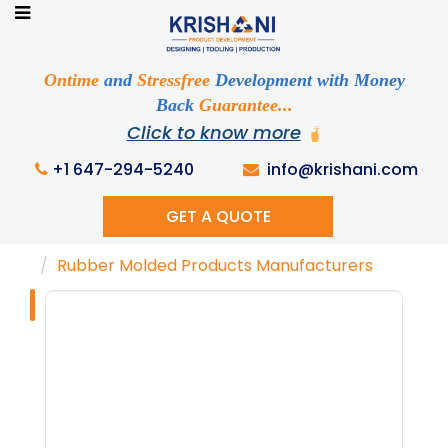
Ready to See your Idea into Reality
Discuss your Requirements with our Product
Ontime
and
Stressfree
Development with Money
Expert!... Already served 670+ Clients
Back
Guarantee...
Click to know more
+1 647-294-5240
info@krishani.com
GET A QUOTE
Home
Knowledge Base
Tags
Rubber Molded Products Manufacturers
Tag : "Rubber
Molded Products
Manufacturers"
Get Ready to change your Product Vision into
Realty...
Yes, Let's Connect For Zoom Call