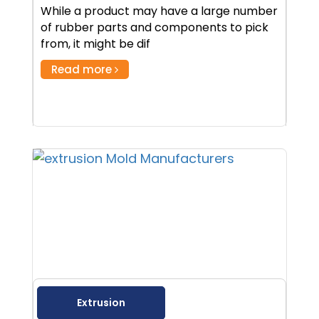
While a product may have a large number
of rubber parts and components to pick
from, it might be dif
Read more
Extrusion