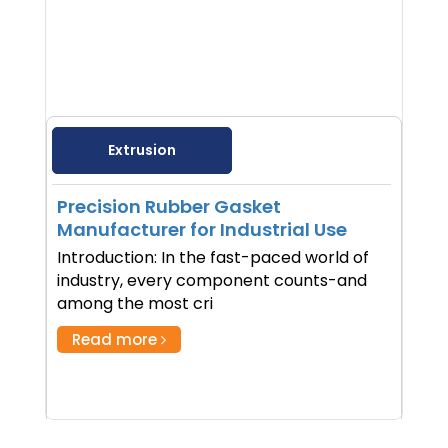
Extrusion
Precision Rubber Gasket
Manufacturer for Industrial Use
Introduction: In the fast-paced world of
industry, every component counts-and
among the most cri
Read more