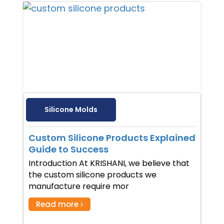
Silicone Molds
Custom Silicone Products Explained
Guide to Success
Introduction At KRISHANI, we believe that
the custom silicone products we
manufacture require mor
Read more