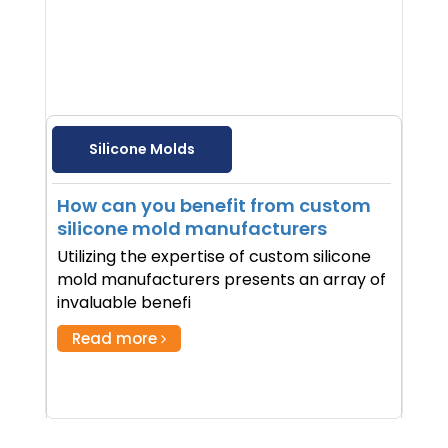
Silicone Molds
How can you benefit from custom
silicone mold manufacturers
Utilizing the expertise of custom silicone
mold manufacturers presents an array of
invaluable benefi
Read more