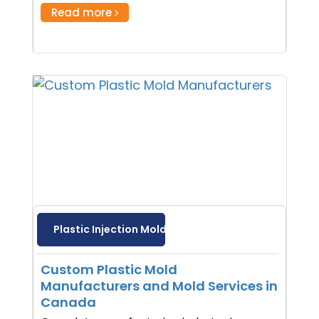
Read more
Plastic Injection Molding
Custom Plastic Mold
Manufacturers and Mold Services in
Canada