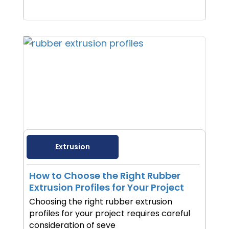
Extrusion
How to Choose the Right Rubber
Extrusion Profiles for Your Project
Choosing the right rubber extrusion
profiles for your project requires careful
consideration of seve