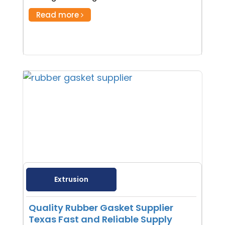
Read more
Extrusion
Quality Rubber Gasket Supplier
Texas Fast and Reliable Supply