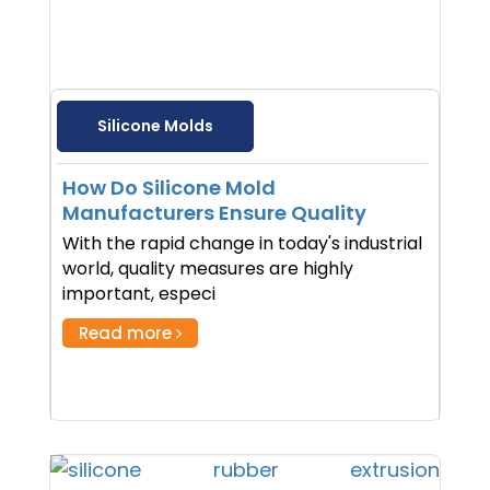
Silicone Molds
How Do Silicone Mold
Manufacturers Ensure Quality
With the rapid change in today's industrial
world, quality measures are highly
important, especi
Read more