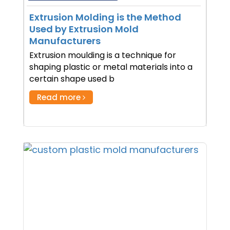
Extrusion Molding is the Method
Used by Extrusion Mold
Manufacturers
Extrusion moulding is a technique for
shaping plastic or metal materials into a
certain shape used b
Read more