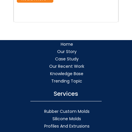
Home
Our Story
Case Study
Our Recent Work
Knowledge Base
Trending Topic
Services
Rubber Custom Molds
Silicone Molds
Profiles And Extrusions