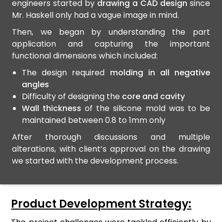
engineers started by
drawing a CAD design
since
Mr. Haskell only had a vague image in mind.
Then, we began by understanding the part
application and capturing the important
functional dimensions which included:
The design required
molding in all negative
angles
Difficulty of designing the
core and cavity
Wall thickness
of the silicone mold was to be
maintained between 0.8 to 1mm only
After thorough discussions and multiple
alterations, with client’s approval on the drawing
we started with the development process.
Product Development Strategy: