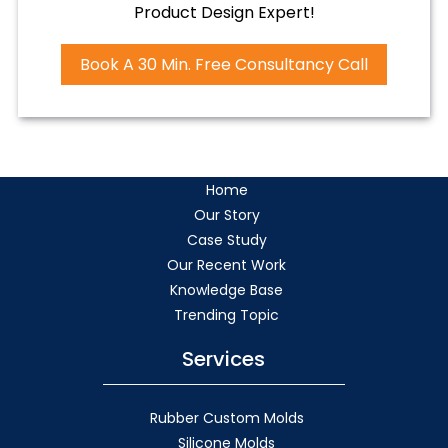
Product Design Expert!
Book A 30 Min. Free Consultancy Call
Home
Our Story
Case Study
Our Recent Work
Knowledge Base
Trending Topic
Services
Rubber Custom Molds
Silicone Molds