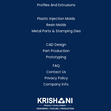
Profiles And Extrusions
Plastic Injection Molds
Resin Molds
Metal Parts & Stamping Dies
CAD Design
Part Production
Prototyping
FAQ
Contact Us
Privacy Policy
Company Info.