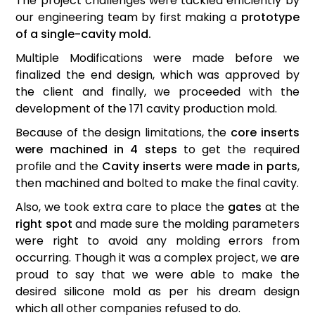
The project challenges were tackled efficiently by
our engineering team by first making a
prototype
of a single-cavity mold.
Multiple Modifications were made before we
finalized the end design, which was approved by
the client and finally, we proceeded with the
development of the 171 cavity production mold.
Because of the design limitations, the
core inserts
were machined in 4 steps
to get the required
profile and the
Cavity inserts were made in parts
,
then machined and bolted to make the final cavity.
Also, we took extra care to place the
gates
at the
right spot
and made sure the molding parameters
were right to avoid any molding errors from
occurring. Though it was a complex project, we are
proud to say that we were able to make the
desired silicone mold as per his dream design
which all other companies refused to do.