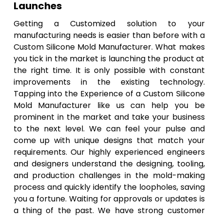
Launches
Getting a Customized solution to your
manufacturing needs is easier than before with a
Custom Silicone Mold Manufacturer. What makes
you tick in the market is launching the product at
the right time. It is only possible with constant
improvements in the existing technology.
Tapping into the Experience of a Custom Silicone
Mold Manufacturer like us can help you be
prominent in the market and take your business
to the next level. We can feel your pulse and
come up with unique designs that match your
requirements. Our highly experienced engineers
and designers understand the designing, tooling,
and production challenges in the mold-making
process and quickly identify the loopholes, saving
you a fortune. Waiting for approvals or updates is
a thing of the past. We have strong customer