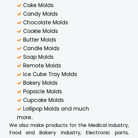
Cake Molds
Candy Molds
Chocolate Molds
Cookie Molds
Butter Molds
Candle Molds
Soap Molds
Remote Molds
Ice Cube Tray Molds
Bakery Molds
Popsicle Molds
Cupcake Molds
Lollipop Molds and much
more..
We also make products for the Medical industry,
Food and Bakery Industry, Electronic parts,