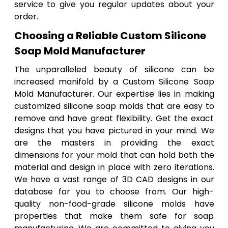
service to give you regular updates about your
order.
Choosing a Reliable Custom Silicone
Soap Mold Manufacturer
The unparalleled beauty of silicone can be
increased manifold by a Custom Silicone Soap
Mold Manufacturer. Our expertise lies in making
customized silicone soap molds that are easy to
remove and have great flexibility. Get the exact
designs that you have pictured in your mind. We
are the masters in providing the exact
dimensions for your mold that can hold both the
material and design in place with zero iterations.
We have a vast range of 3D CAD designs in our
database for you to choose from. Our high-
quality non-food-grade silicone molds have
properties that make them safe for soap