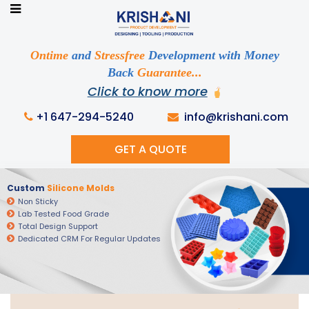
Ready to See your Idea into Reality
Discuss your Requirements with our Product
Ontime
and
Stressfree
Development with Money
Expert!... Already served 670+ Clients
Back
Guarantee...
Click to know more
+1 647-294-5240
info@krishani.com
GET A QUOTE
Custom
Silicone Molds
Non Sticky
Lab Tested Food Grade
Total Design Support
Dedicated CRM For Regular Updates
Get Ready to change your Product Vision into
Realty...
Yes, Let's Connect For Zoom Call