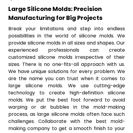
Large Silicone Molds: Precision
Manufacturing for Big Projects
Break your limitations and step into endless
possibilities in the world of silicone molds. We
provide silicone molds in all sizes and shapes. Our
experienced professionals can create
customized silicone molds irrespective of their
sizes. There is no one-fits-all approach with us.
We have unique solutions for every problem. We
are the name you can trust when it comes to
large silicone molds. We use cutting-edge
technology to create high-definition silicone
molds. We put the best foot forward to avoid
warping or air bubbles in the mold-making
process, as large silicone molds often face such
challenges. Collaborate with the best mold-
making company to get a smooth finish to your