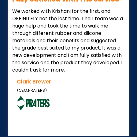
We worked with Krishani for the first, and
DEFINITELY not the last time. Their team was a
huge help and took the time to walk me
through different rubber and silicone
materials and their benefits and suggested
the grade best suited to my product. It was a
new development and I am fully satisfied with
the service and the product they developed. I
couldn’t ask for more.
Clark Brewer
(CEO,PRATERS)