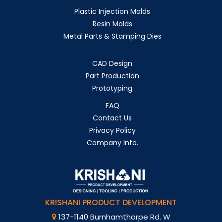
Plastic Injection Molds
Resin Molds
Metal Parts & Stamping Dies
CAD Design
Part Production
Prototyping
FAQ
Contact Us
Privacy Policy
Company Info.
KRISHANI PRODUCT DEVELOPMENT
137-1140 Burnhamthorpe Rd. W