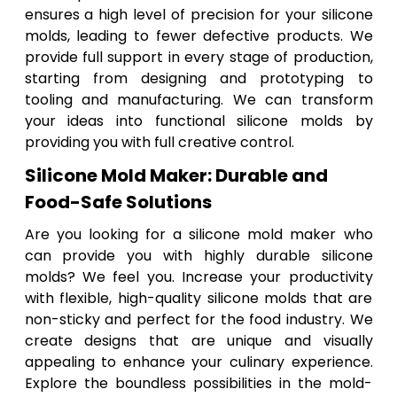
ensures a high level of precision for your silicone
molds, leading to fewer defective products. We
provide full support in every stage of production,
starting from designing and prototyping to
tooling and manufacturing. We can transform
your ideas into functional silicone molds by
providing you with full creative control.
Silicone Mold Maker: Durable and
Food-Safe Solutions
Are you looking for a silicone mold maker who
can provide you with highly durable silicone
molds? We feel you. Increase your productivity
with flexible, high-quality silicone molds that are
non-sticky and perfect for the food industry. We
create designs that are unique and visually
appealing to enhance your culinary experience.
Explore the boundless possibilities in the mold-