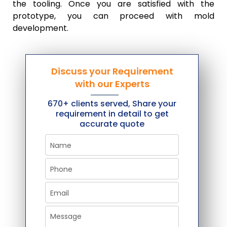
the tooling. Once you are satisfied with the
prototype, you can proceed with mold
development.
Discuss your Requirement
with our Experts
670+ clients served, Share your
requirement in detail to get
accurate quote