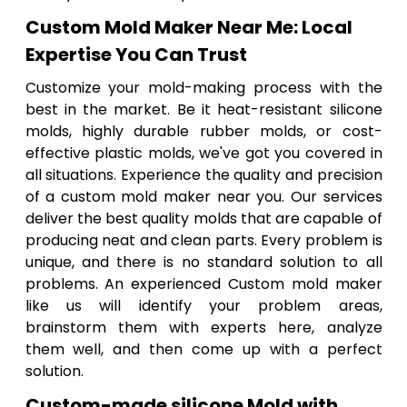
Custom Mold Maker Near Me: Local
Expertise You Can Trust
Customize your mold-making process with the
best in the market. Be it heat-resistant silicone
molds, highly durable rubber molds, or cost-
effective plastic molds, we've got you covered in
all situations. Experience the quality and precision
of a custom mold maker near you. Our services
deliver the best quality molds that are capable of
producing neat and clean parts. Every problem is
unique, and there is no standard solution to all
problems. An experienced Custom mold maker
like us will identify your problem areas,
brainstorm them with experts here, analyze
them well, and then come up with a perfect
solution.
Custom-made silicone Mold with