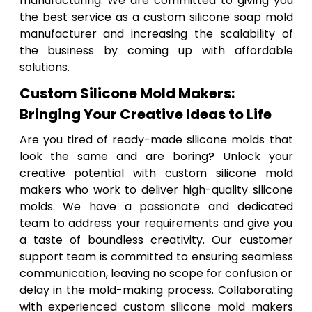
manufacturing. We are committed to giving you
the best service as a custom silicone soap mold
manufacturer and increasing the scalability of
the business by coming up with affordable
solutions.
Custom Silicone Mold Makers:
Bringing Your Creative Ideas to Life
Are you tired of ready-made silicone molds that
look the same and are boring? Unlock your
creative potential with custom silicone mold
makers who work to deliver high-quality silicone
molds. We have a passionate and dedicated
team to address your requirements and give you
a taste of boundless creativity. Our customer
support team is committed to ensuring seamless
communication, leaving no scope for confusion or
delay in the mold-making process. Collaborating
with experienced custom silicone mold makers