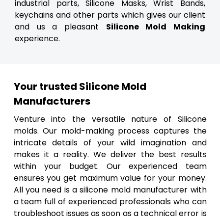
industrial parts, Silicone Masks, Wrist Bands,
keychains and other parts which gives our client
and us a pleasant
Silicone Mold Making
experience.
Your trusted Silicone Mold
Manufacturers
Venture into the versatile nature of Silicone
molds. Our mold-making process captures the
intricate details of your wild imagination and
makes it a reality. We deliver the best results
within your budget. Our experienced team
ensures you get maximum value for your money.
All you need is a silicone mold manufacturer with
a team full of experienced professionals who can
troubleshoot issues as soon as a technical error is