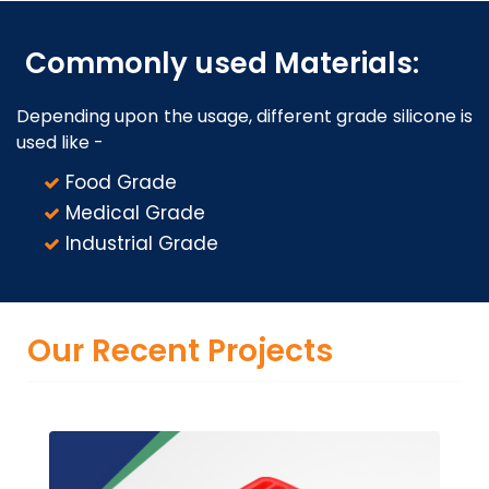
Commonly used Materials:
Depending upon the usage, different grade silicone is
used like -
Food Grade
Medical Grade
Industrial Grade
Our Recent Projects