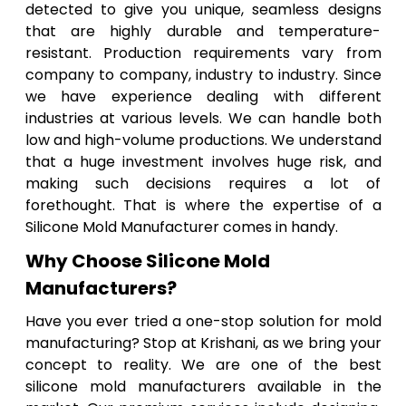
detected to give you unique, seamless designs
that are highly durable and temperature-
resistant. Production requirements vary from
company to company, industry to industry. Since
we have experience dealing with different
industries at various levels. We can handle both
low and high-volume productions. We understand
that a huge investment involves huge risk, and
making such decisions requires a lot of
forethought. That is where the expertise of a
Silicone Mold Manufacturer comes in handy.
Why Choose Silicone Mold
Manufacturers?
Have you ever tried a one-stop solution for mold
manufacturing? Stop at Krishani, as we bring your
concept to reality. We are one of the best
silicone mold manufacturers available in the