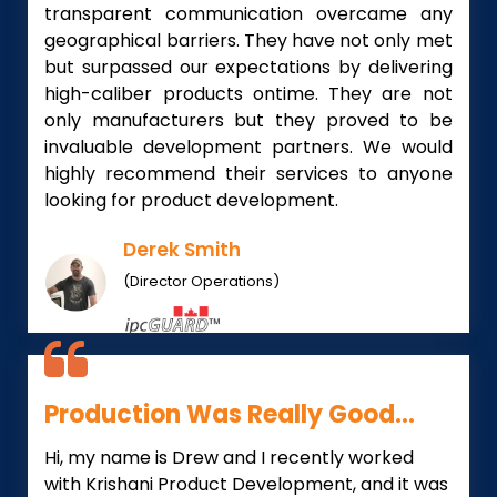
transparent communication overcame any
geographical barriers. They have not only met
but surpassed our expectations by delivering
high-caliber products ontime. They are not
only manufacturers but they proved to be
invaluable development partners. We would
highly recommend their services to anyone
looking for product development.
Derek Smith
(Director Operations)
Production Was Really Good...
Hi, my name is Drew and I recently worked
with Krishani Product Development, and it was