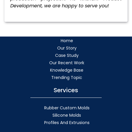
Development, we are happy to serve you!
Home
Our Story
Case Study
Our Recent Work
Knowledge Base
Trending Topic
Services
Rubber Custom Molds
Silicone Molds
Profiles And Extrusions