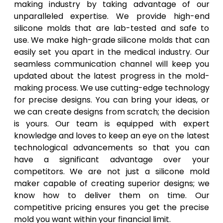
making industry by taking advantage of our
unparalleled expertise. We provide high-end
silicone molds that are lab-tested and safe to
use. We make high-grade silicone molds that can
easily set you apart in the medical industry. Our
seamless communication channel will keep you
updated about the latest progress in the mold-
making process. We use cutting-edge technology
for precise designs. You can bring your ideas, or
we can create designs from scratch; the decision
is yours. Our team is equipped with expert
knowledge and loves to keep an eye on the latest
technological advancements so that you can
have a significant advantage over your
competitors. We are not just a silicone mold
maker capable of creating superior designs; we
know how to deliver them on time. Our
competitive pricing ensures you get the precise
mold you want within your financial limit.