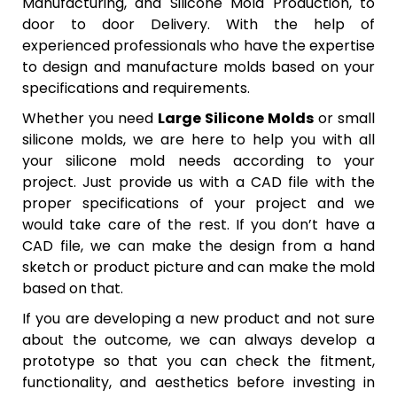
Manufacturing, and Silicone Mold Production, to
door to door Delivery. With the help of
experienced professionals who have the expertise
to design and manufacture molds based on your
specifications and requirements.
Whether you need
Large Silicone Molds
or small
silicone molds, we are here to help you with all
your silicone mold needs according to your
project. Just provide us with a CAD file with the
proper specifications of your project and we
would take care of the rest. If you don’t have a
CAD file, we can make the design from a hand
sketch or product picture and can make the mold
based on that.
If you are developing a new product and not sure
about the outcome, we can always develop a
prototype so that you can check the fitment,
functionality, and aesthetics before investing in