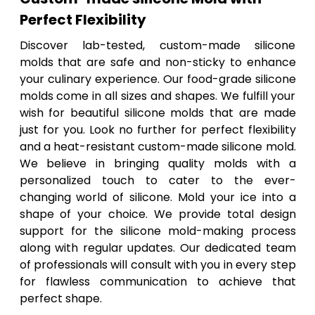
Perfect Flexibility
Discover lab-tested, custom-made silicone
molds that are safe and non-sticky to enhance
your culinary experience. Our food-grade silicone
molds come in all sizes and shapes. We fulfill your
wish for beautiful silicone molds that are made
just for you. Look no further for perfect flexibility
and a heat-resistant custom-made silicone mold.
We believe in bringing quality molds with a
personalized touch to cater to the ever-
changing world of silicone. Mold your ice into a
shape of your choice. We provide total design
support for the silicone mold-making process
along with regular updates. Our dedicated team
of professionals will consult with you in every step
for flawless communication to achieve that
perfect shape.