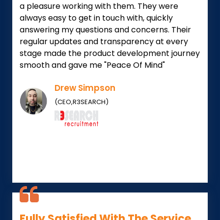
a pleasure working with them. They were
always easy to get in touch with, quickly
answering my questions and concerns. Their
regular updates and transparency at every
stage made the product development journey
smooth and gave me "Peace Of Mind"
Drew Simpson
(CEO,R3SEARCH)
Fully Satisfied With The Service