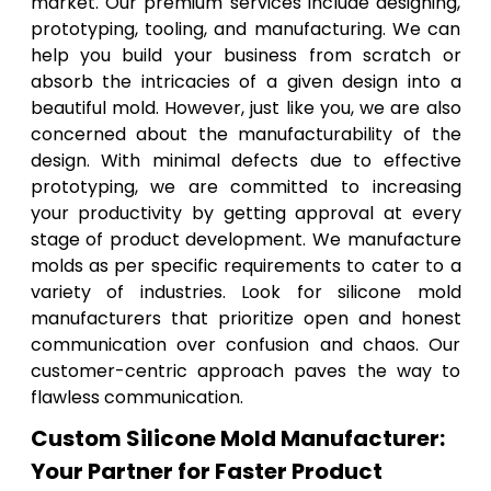
market. Our premium services include designing,
prototyping, tooling, and manufacturing. We can
help you build your business from scratch or
absorb the intricacies of a given design into a
beautiful mold. However, just like you, we are also
concerned about the manufacturability of the
design. With minimal defects due to effective
prototyping, we are committed to increasing
your productivity by getting approval at every
stage of product development. We manufacture
molds as per specific requirements to cater to a
variety of industries. Look for silicone mold
manufacturers that prioritize open and honest
communication over confusion and chaos. Our
customer-centric approach paves the way to
flawless communication.
Custom Silicone Mold Manufacturer:
Your Partner for Faster Product