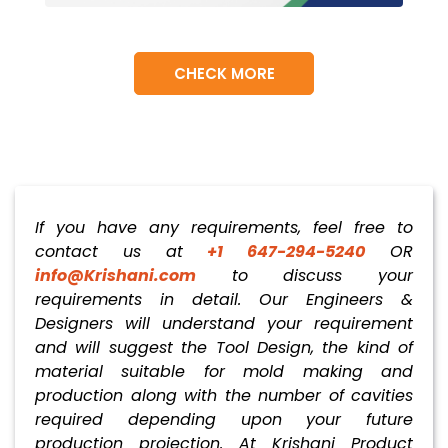
CHECK MORE
If you have any requirements, feel free to
contact us at
+1 647-294-5240
OR
info@Krishani.com
to discuss your
requirements in detail. Our Engineers &
Designers will understand your requirement
and will suggest the Tool Design, the kind of
material suitable for mold making and
production along with the number of cavities
required depending upon your future
production projection. At Krishani Product