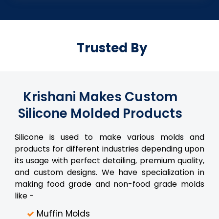
Trusted By
Krishani Makes Custom
Silicone Molded Products
Silicone is used to make various molds and
products for different industries depending upon
its usage with perfect detailing, premium quality,
and custom designs. We have specialization in
making food grade and non-food grade molds
like -
Muffin Molds