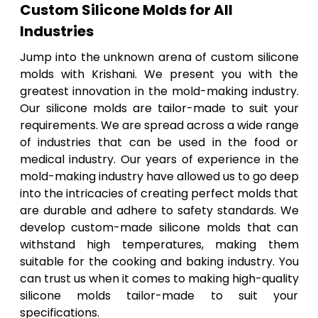
Custom Silicone Molds for All
Industries
Jump into the unknown arena of custom silicone
molds with Krishani. We present you with the
greatest innovation in the mold-making industry.
Our silicone molds are tailor-made to suit your
requirements. We are spread across a wide range
of industries that can be used in the food or
medical industry. Our years of experience in the
mold-making industry have allowed us to go deep
into the intricacies of creating perfect molds that
are durable and adhere to safety standards. We
develop custom-made silicone molds that can
withstand high temperatures, making them
suitable for the cooking and baking industry. You
can trust us when it comes to making high-quality
silicone molds tailor-made to suit your
specifications.