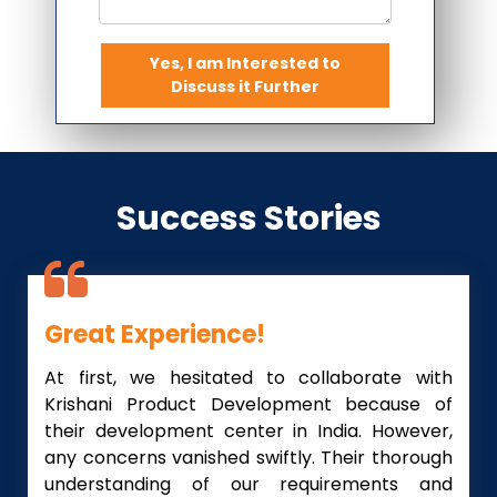
Yes, I am Interested to
Discuss it Further
Success Stories
Great Experience!
At first, we hesitated to collaborate with
Krishani Product Development because of
their development center in India. However,
any concerns vanished swiftly. Their thorough
understanding of our requirements and