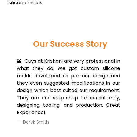
silicone molds
Our Success
Story
Guys at Krishani are very professional in
what they do. We got custom silicone
molds developed as per our design and
they even suggested modifications in our
design which best suited our requirement.
They are one stop shop for consultancy,
designing, tooling, and production. Great
Experience!
Derek Smith