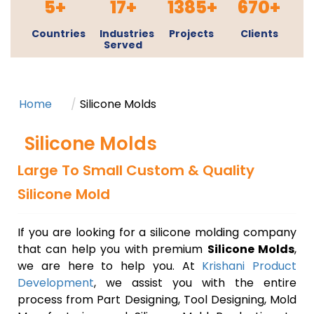
5+
17+
1385+
670+
Countries
Industries
Projects
Clients
Served
Book a 20 Min. Strategy Call
Home
Silicone Molds
Silicone Molds
Large To Small Custom & Quality
Silicone Mold
If you are looking for a silicone molding company
that can help you with premium
Silicone Molds
,
we are here to help you. At
Krishani Product
Development
, we assist you with the entire
process from Part Designing, Tool Designing, Mold