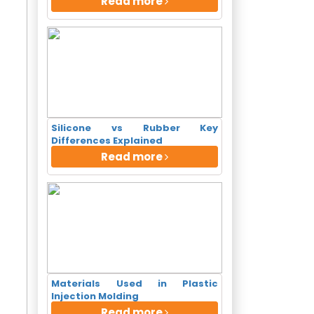
Read more
+ Clients
Silicone vs Rubber Key
Differences Explained
Read more
Materials Used in Plastic
Injection Molding
o Realty...
Read more