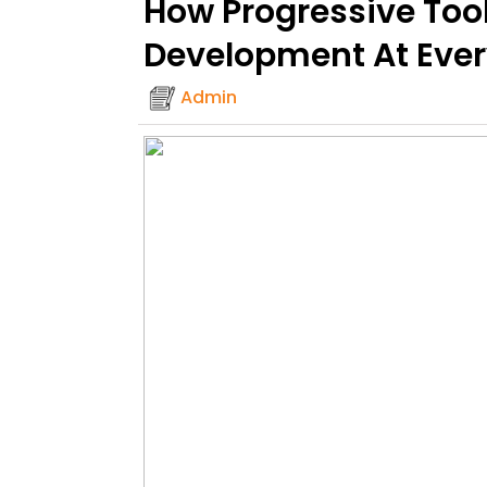
How Progressive Too
Development At Ever
Admin