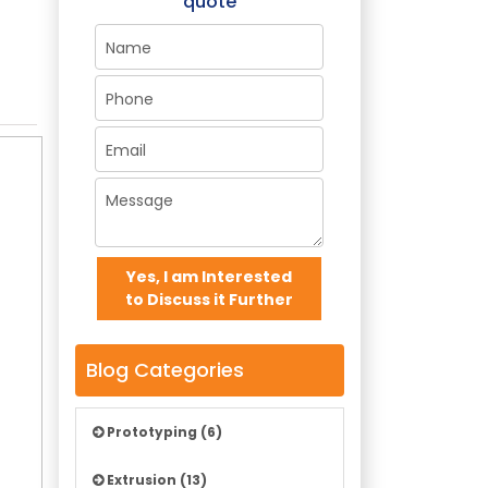
quote
Yes, I am Interested
to Discuss it Further
Blog Categories
Prototyping (6)
Extrusion (13)