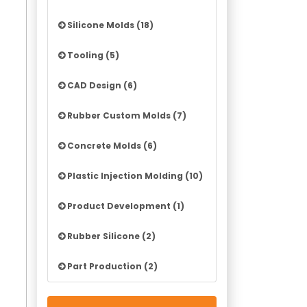
Silicone Molds (18)
Tooling (5)
CAD Design (6)
Rubber Custom Molds (7)
Concrete Molds (6)
Plastic Injection Molding (10)
Product Development (1)
Rubber Silicone (2)
Part Production (2)