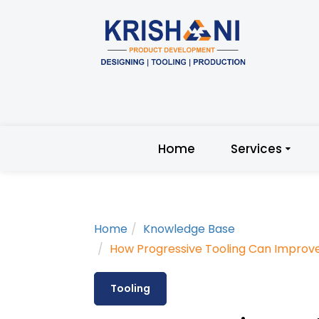
Home
Services
Home
Knowledge Base
How Progressive Tooling Can Improv
Tooling