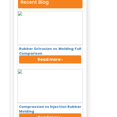
Recent Blog
Rubber Extrusion vs Molding Full
Comparison
Read more
Compression vs Injection Rubber
×
Molding