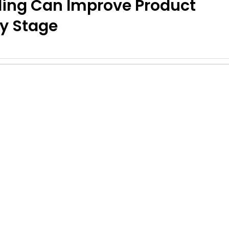
ling Can Improve Product
y Stage