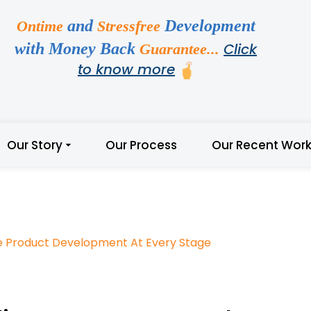
and
Development
Ontime
Stressfree
with Money Back
Click
Guarantee...
to know more
Our Story
Our Process
Our Recent Wor
e Product Development At Every Stage