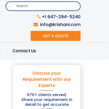
+1 647-294-5240
info@krishani.com
GET A QUOTE
k
Contact Us
Discuss your
Requirement with our
Experts
670+ clients served,
Share your requirement in
detail to get accurate