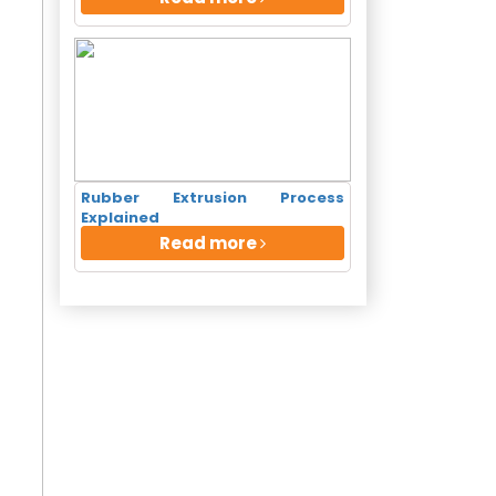
 Call
Rubber Extrusion Process
Explained
Read more