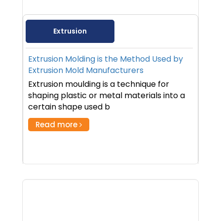
Extrusion
Extrusion Molding is the Method Used by
Extrusion Mold Manufacturers
Extrusion moulding is a technique for
shaping plastic or metal materials into a
certain shape used b
Read more