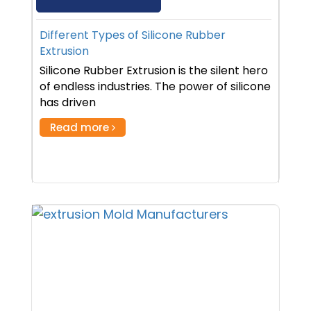
Different Types of Silicone Rubber
Extrusion
Silicone Rubber Extrusion is the silent hero
of endless industries. The power of silicone
has driven
Read more