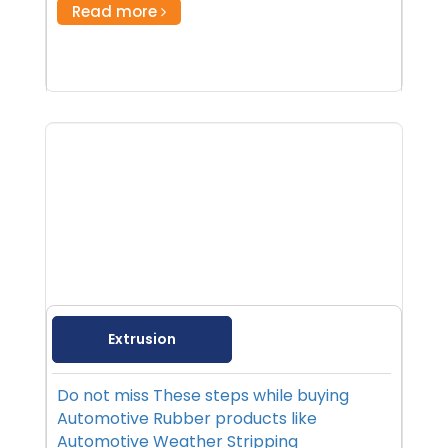
Read more
Extrusion
Do not miss These steps while buying
Automotive Rubber products like
Automotive Weather Stripping