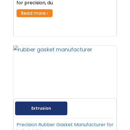
for precision, du
Read more
Extrusion
Precision Rubber Gasket Manufacturer for