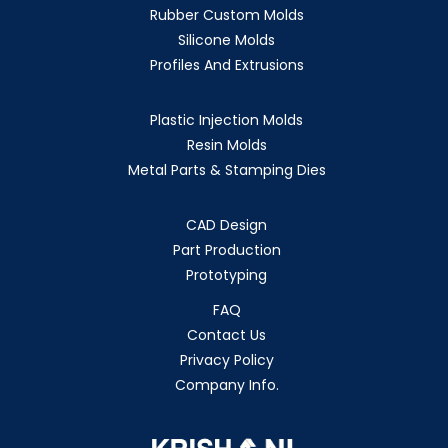
Rubber Custom Molds
Silicone Molds
Profiles And Extrusions
Plastic Injection Molds
Resin Molds
Metal Parts & Stamping Dies
CAD Design
Part Production
Prototyping
FAQ
Contact Us
Privacy Policy
Company Info.