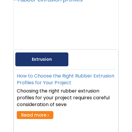
Extrusion
How to Choose the Right Rubber Extrusion
Profiles for Your Project
Choosing the right rubber extrusion
profiles for your project requires careful
consideration of seve
Read more