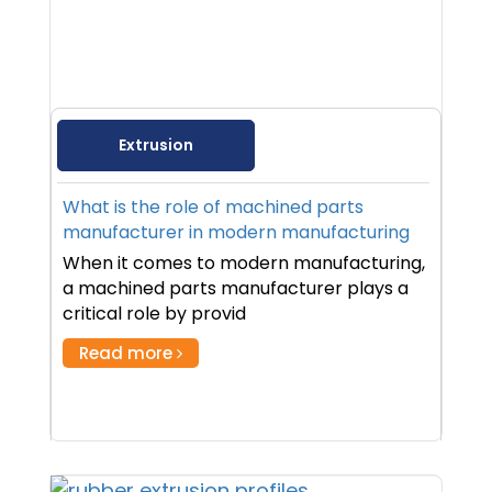
Extrusion
What is the role of machined parts
manufacturer in modern manufacturing
When it comes to modern manufacturing,
a machined parts manufacturer plays a
critical role by provid
Read more