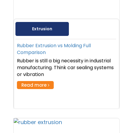
Extrusion
Rubber Extrusion vs Molding Full
Comparison
Rubber is still a big necessity in industrial
manufacturing. Think car sealing systems
or vibration
Read more