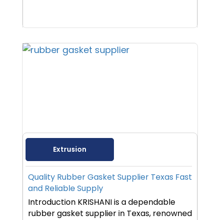
Extrusion
Quality Rubber Gasket Supplier Texas Fast
and Reliable Supply
Introduction KRISHANI is a dependable
rubber gasket supplier in Texas, renowned