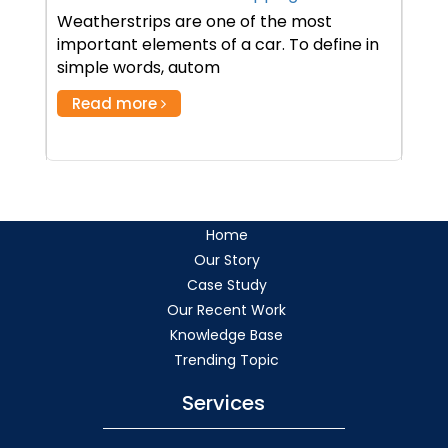
Weatherstrips are one of the most
important elements of a car. To define in
simple words, autom
Read more
Home
Our Story
Case Study
Our Recent Work
Knowledge Base
Trending Topic
Services