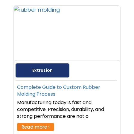
Extrusion
Complete Guide to Custom Rubber
Molding Process
Manufacturing today is fast and
competitive. Precision, durability, and
strong performance are not o
Read more