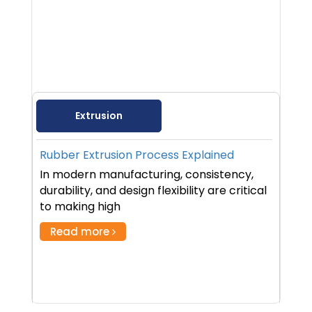
Extrusion
Rubber Extrusion Process Explained
In modern manufacturing, consistency,
durability, and design flexibility are critical
to making high
Read more