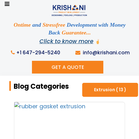
Ready to See your Idea into Reality
Discuss your Requirements with our Product
Ontime
and
Stressfree
Development with Money
Expert!... Already served 670+ Clients
Back
Guarantee...
Click to know more
+1 647-294-5240
info@krishani.com
GET A QUOTE
Home
Knowledge Base
Blog Categories
Blog Categories
Extrusion ( 13 )
Get Ready to change your Product Vision into
Realty...
Yes, Let's Connect For Zoom Call