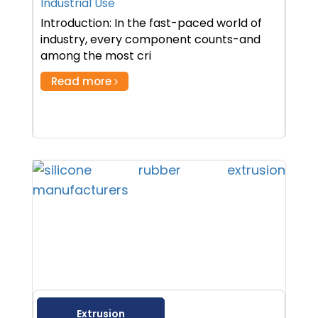
Industrial Use
Introduction: In the fast-paced world of
industry, every component counts-and
among the most cri
Read more
Extrusion