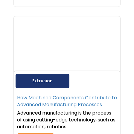
Extrusion
How Machined Components Contribute to
Advanced Manufacturing Processes
Advanced manufacturing is the process
of using cutting-edge technology, such as
automation, robotics