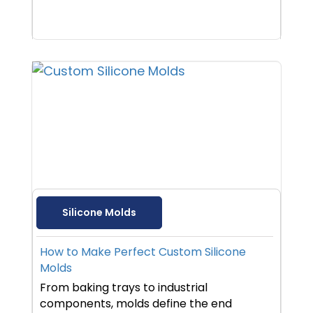
Silicone Molds
How to Make Perfect Custom Silicone
Molds
From baking trays to industrial
components, molds define the end