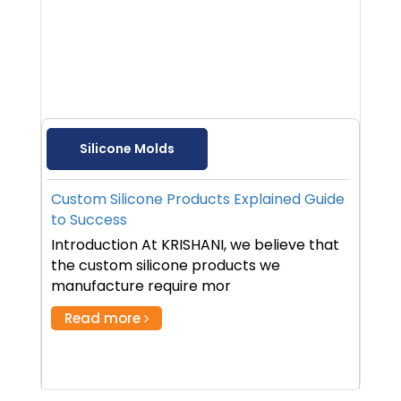
Silicone Molds
Custom Silicone Products Explained Guide
to Success
Introduction At KRISHANI, we believe that
the custom silicone products we
manufacture require mor
Read more