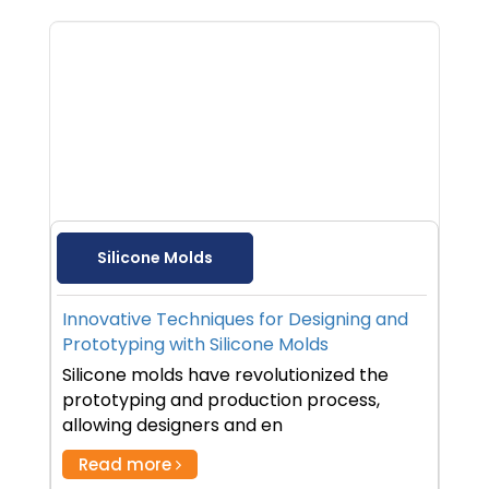
Silicone Molds
Innovative Techniques for Designing and
Prototyping with Silicone Molds
Silicone molds have revolutionized the
prototyping and production process,
allowing designers and en
Read more