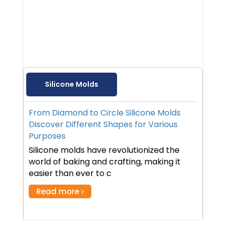
Silicone Molds
From Diamond to Circle Silicone Molds
Discover Different Shapes for Various
Purposes
Silicone molds have revolutionized the
world of baking and crafting, making it
easier than ever to c
Read more