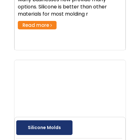
options. Silicone is better than other
materials for most molding r
Read more
Silicone Molds