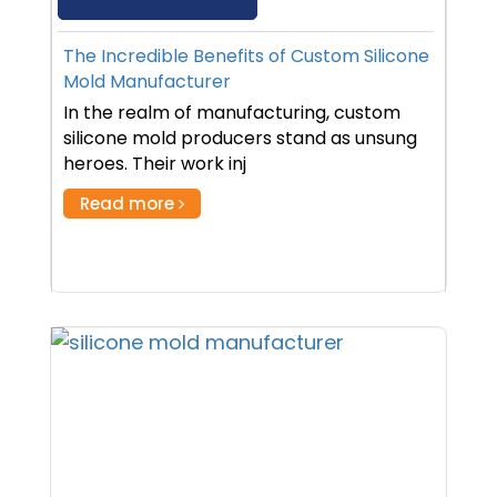
The Incredible Benefits of Custom Silicone
Mold Manufacturer
In the realm of manufacturing, custom
silicone mold producers stand as unsung
heroes. Their work inj
Read more