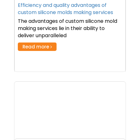
Efficiency and quality advantages of
custom silicone molds making services
The advantages of custom silicone mold
making services lie in their ability to
deliver unparalleled
Read more