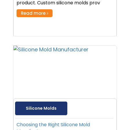
product. Custom silicone molds prov
Read more
Silicone Molds
Choosing the Right Silicone Mold