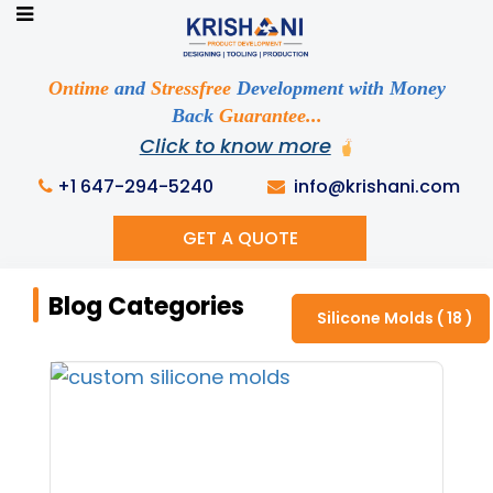
Ready to See your Idea into Reality
Discuss your Requirements with our Product
Ontime
and
Stressfree
Development with Money
Expert!... Already served 670+ Clients
Back
Guarantee...
Click to know more
+1 647-294-5240
info@krishani.com
GET A QUOTE
Home
Knowledge Base
Blog Categories
Blog Categories
Silicone Molds ( 18 )
Get Ready to change your Product Vision into
Realty...
Yes, Let's Connect For Zoom Call