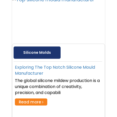
Silicone Molds
Exploring The Top Notch Silicone Mould
Manufacturer
The global silicone mildew production is a
unique combination of creativity,
precision, and capabili
Read more