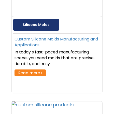
Silicone Molds
Custom Silicone Molds Manufacturing and
Applications
In today’s fast-paced manufacturing
scene, you need molds that are precise,
durable, and easy
Read more