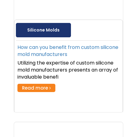
Silicone Molds
How can you benefit from custom silicone
mold manufacturers
Utilizing the expertise of custom silicone
mold manufacturers presents an array of
invaluable benefi
Read more