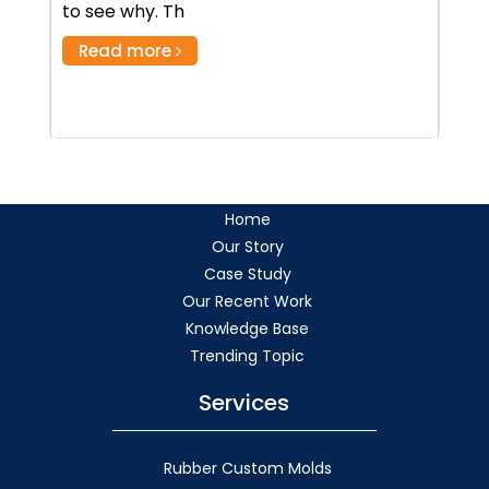
to see why. Th
Read more
Home
Our Story
Case Study
Our Recent Work
Knowledge Base
Trending Topic
Services
Rubber Custom Molds