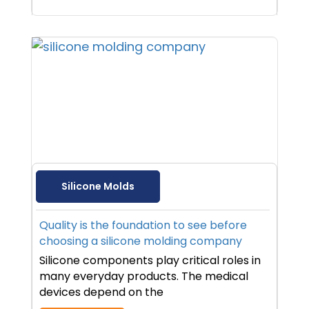
Silicone Molds
Quality is the foundation to see before
choosing a silicone molding company
Silicone components play critical roles in
many everyday products. The medical
devices depend on the