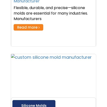
Manufacturer
Flexible, durable, and precise—silicone
molds are essential for many industries.
Manufacturers
Read more
Silicone Molds