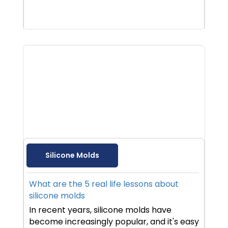
Silicone Molds
What are the 5 real life lessons about
silicone molds
In recent years, silicone molds have
become increasingly popular, and it's easy