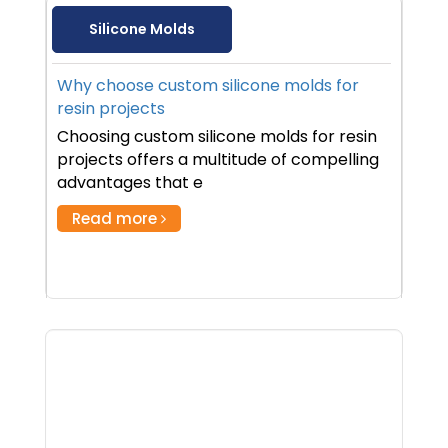
Silicone Molds
Why choose custom silicone molds for
resin projects
Choosing custom silicone molds for resin
projects offers a multitude of compelling
advantages that e
Read more