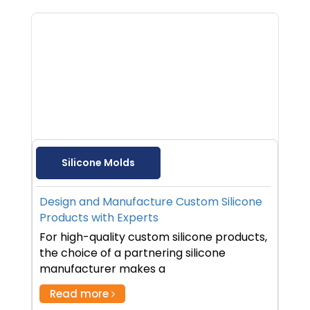
Silicone Molds
Design and Manufacture Custom Silicone
Products with Experts
For high-quality custom silicone products,
the choice of a partnering silicone
manufacturer makes a
Read more