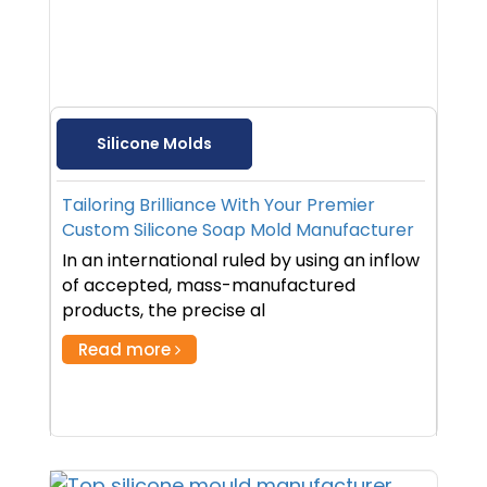
Silicone Molds
Tailoring Brilliance With Your Premier
Custom Silicone Soap Mold Manufacturer
In an international ruled by using an inflow
of accepted, mass-manufactured
products, the precise al
Read more