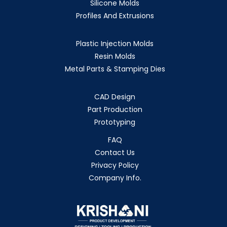
Silicone Molds
Profiles And Extrusions
Plastic Injection Molds
Resin Molds
Metal Parts & Stamping Dies
CAD Design
Part Production
Prototyping
FAQ
Contact Us
Privacy Policy
Company Info.