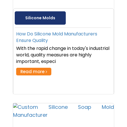
Silicone Molds
How Do Silicone Mold Manufacturers
Ensure Quality
With the rapid change in today's industrial
world, quality measures are highly
important, especi
Read more