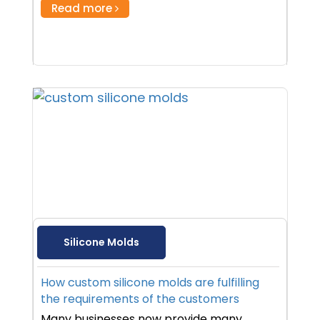
Read more
Silicone Molds
How custom silicone molds are fulfilling
the requirements of the customers
Many businesses now provide many