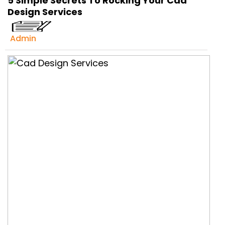
5 Simple Secrets To Rocking Your Cad
Get Ready to change your Product Vision into
Design Services
Realty...
Yes, Let's Connect For Zoom Call
Admin