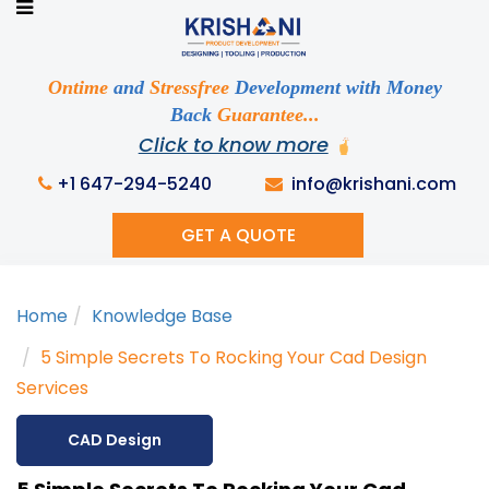
Ready to See your Idea into Reality
Discuss your Requirements with our Product
Expert!... Already served 670+ Clients
Ontime
and
Stressfree
Development with Money
Back
Guarantee...
Click to know more
This is required
+1 647-294-5240
info@krishani.com
GET A QUOTE
This is required
Home
Knowledge Base
This is required
5 Simple Secrets To Rocking Your Cad Design
Services
CAD Design
This is required