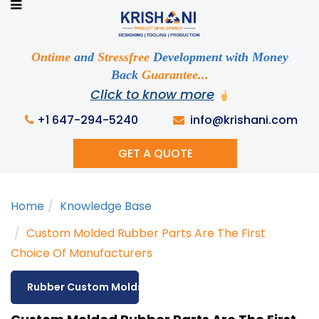
Ready to See your Idea into Reality
Discuss your Requirements with our Product
Expert!... Already served 670+ Clients
Ontime
and
Stressfree
Development with Money
Back
Guarantee...
Click to know more
This is required
+1 647-294-5240
info@krishani.com
GET A QUOTE
This is required
Home
Knowledge Base
This is required
Custom Molded Rubber Parts Are The First
Choice Of Manufacturers
Rubber Custom Molds
This is required