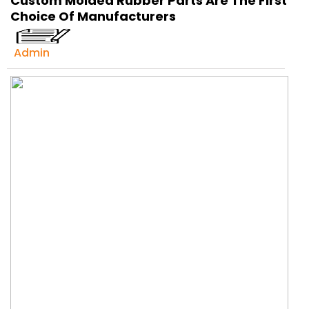
Custom Molded Rubber Parts Are The First
Get Ready to change your Product Vision into
Choice Of Manufacturers
Realty...
Yes, Let's Connect For Zoom Call
Admin