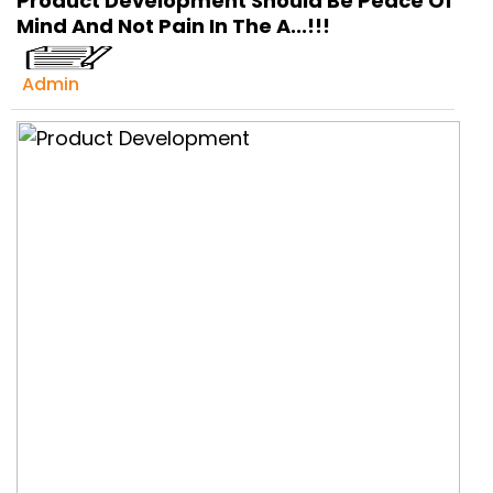
Product Development Should Be Peace Of
Get Ready to change your Product Vision into
Mind And Not Pain In The A...!!!
Realty...
Yes, Let's Connect For Zoom Call
Admin