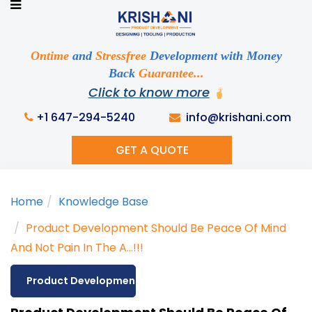
Ready to See your Idea into Reality
Discuss your Requirements with our Product
Expert!... Already served 670+ Clients
Ontime
and
Stressfree
Development with Money
Back
Guarantee...
Click to know more
This is required
+1 647-294-5240
info@krishani.com
GET A QUOTE
This is required
Home
Knowledge Base
This is required
Product Development Should Be Peace Of Mind
And Not Pain In The A...!!!
Product Development
This is required