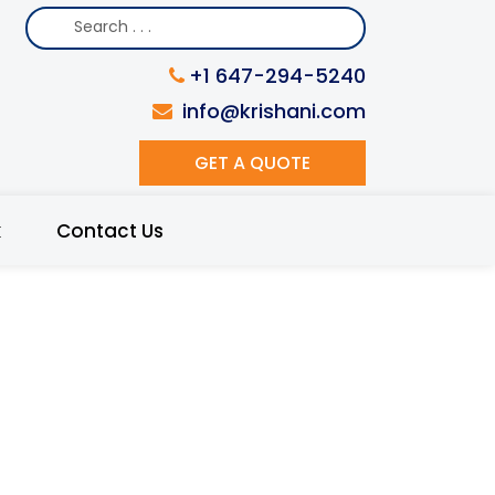
+1 647-294-5240
info@krishani.com
GET A QUOTE
k
Contact Us