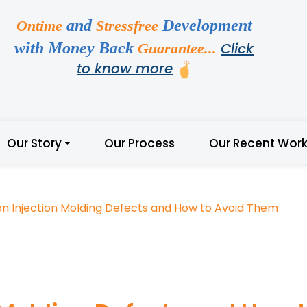
and
Development
Ontime
Stressfree
with Money Back
Click
Guarantee...
to know more
Our Story
Our Process
Our Recent Wor
 Injection Molding Defects and How to Avoid Them