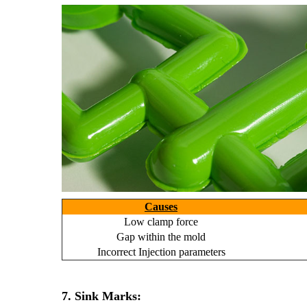
Causes
Low clamp force
Gap within the mold
Incorrect Injection parameters
7. Sink Marks: