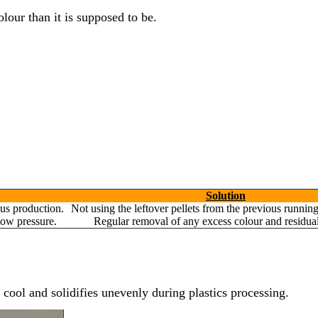
olour than it is supposed to be.
Yes, Let's Connect For Zoom
Solution
us production.
Not using the leftover pellets from the previous runnin
low pressure.
Regular removal of any excess colour and residual
cool and solidifies unevenly during plastics processing.