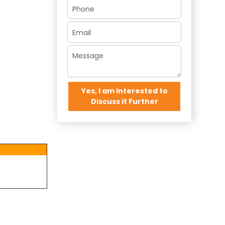
Yes, I am Interested to
Discuss it Further
×