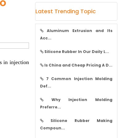
to
Latest Trending Topic
Aluminum Extrusion and Its
Acc...
Silicone Rubber In Our Daily L...
 in injection
Is China and Cheap Pricing A D...
7 Common Injection Molding
Def...
Why Injection Molding
Preferre...
Silicone Rubber Making
Compoun...