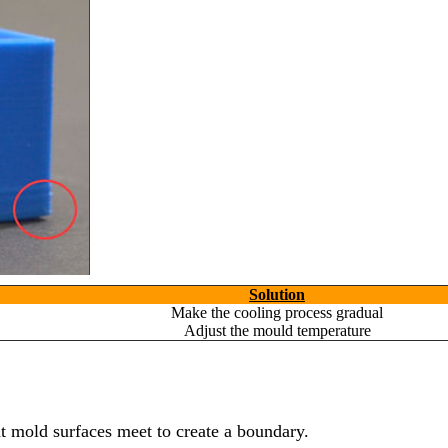
Solution
Make the cooling process gradual
Adjust the mould temperature
nt mold surfaces meet to create a boundary.