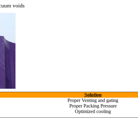
acuum voids
Ready to See your Idea into Reality
your Requirements with our Product Expert!... Already served 670
This is required
required
required
Solution
Proper Venting and gating
Proper Packing Pressure
Optimized cooling
required
Get Ready to change your Product Vision int