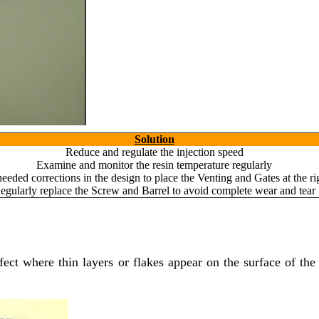
Solution
Reduce and regulate the injection speed
Examine and monitor the resin temperature regularly
eeded corrections in the design to place the Venting and Gates at the ri
egularly replace the Screw and Barrel to avoid complete wear and tear
fect where thin layers or flakes appear on the surface of the