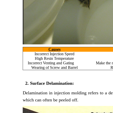
Causes
Incorrect Injection Speed
High Resin Temperature
Incorrect Venting and Gating
Make the n
Wearing of Screw and Barrel
R
2. Surface Delamination:
Delamination in injection molding refers to a de
which can often be peeled off.