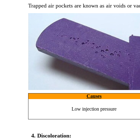
Trapped air pockets are known as air voids or v
Discuss 
This is 
This is 
Causes
Low injection pressure
This is 
4. Discoloration: