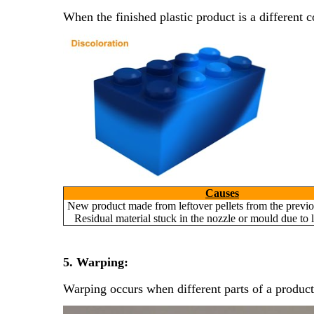
When the finished plastic product is a different c
Causes
New product made from leftover pellets from the previo
Residual material stuck in the nozzle or mould due to 
5. Warping:
Warping occurs when different parts of a product 