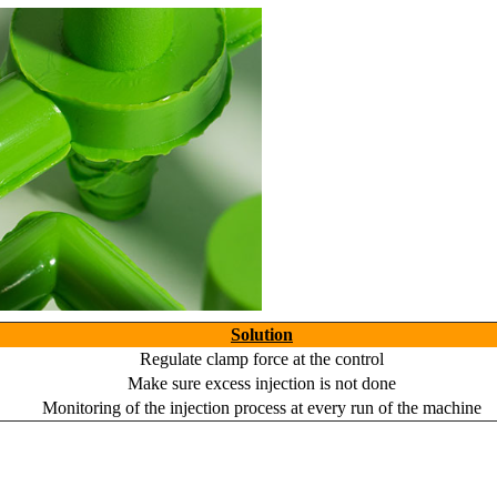
Solution
Regulate clamp force at the control
Make sure excess injection is not done
Monitoring of the injection process at every run of the machine