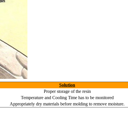
Solution
Proper storage of the resin
Temperature and Cooling Time has to be monitored
Appropriately dry materials before molding to remove moisture.