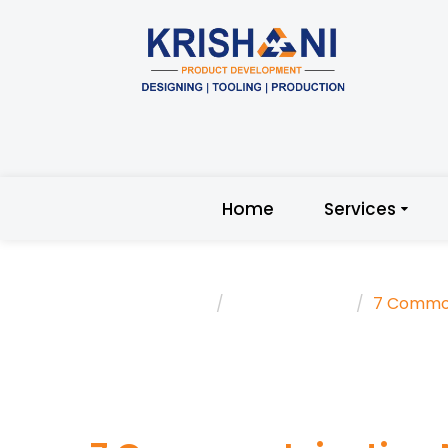
Home
Services
Home
Trending Topic
7 Common