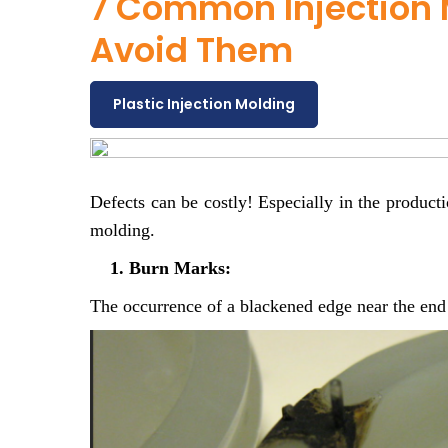
7 Common Injection 
Avoid Them
Plastic Injection Molding
Defects can be costly! Especially in the product
molding.
1. Burn Marks:
The occurrence of a blackened edge near the end o