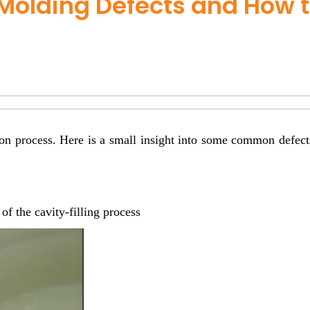
Molding Defects and How 
ion process. Here is a small insight into some common defects
f the cavity-filling process