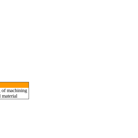
 Call
g of machining
 material