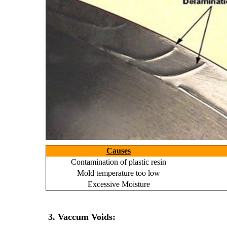
Causes
Contamination of plastic resin
Mold temperature too low
Excessive Moisture
3. Vaccum Voids: