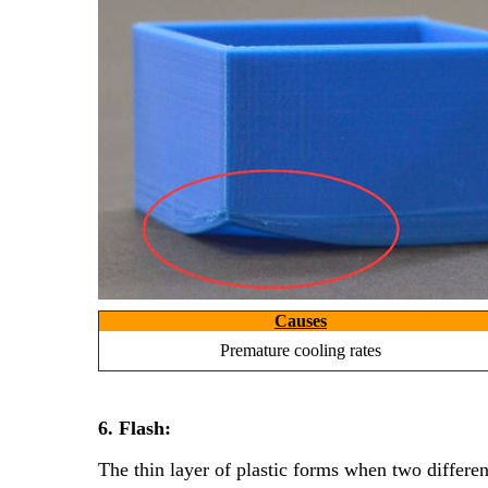
Causes
Premature cooling rates
6. Flash:
The thin layer of plastic forms when two differe