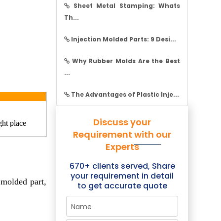
Sheet Metal Stamping: Whats
Th...
Injection Molded Parts: 9 Desi...
Why Rubber Molds Are the Best
...
The Advantages of Plastic Inje...
Discuss your
ght place
Requirement with our
Experts
670+ clients served, Share
your requirement in detail
 molded part,
to get accurate quote