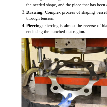
the needed shape, and the piece that has been c
Drawing
: Complex process of shaping vessels
through tension.
Piercing
: Piercing is almost the reverse of bl
enclosing the punched-out region.
Discuss 
This is 
This is 