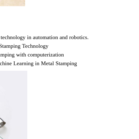
required
 technology in automation and robotics.
Get Ready to change your Product Vision int
f Stamping Technology
Yes, Let's Connect For Zoom
amping with computerization
Machine Learning in Metal Stamping