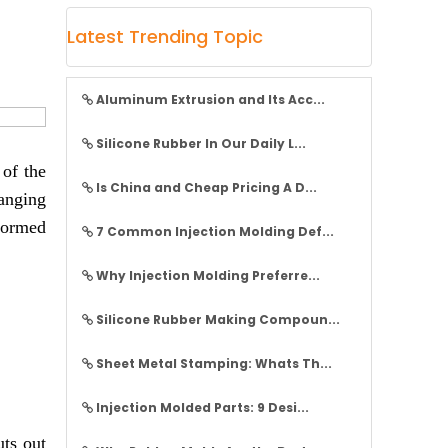
Latest Trending Topic
Aluminum Extrusion and Its Acc...
Silicone Rubber In Our Daily L...
 of the
Is China and Cheap Pricing A D...
ranging
 formed
7 Common Injection Molding Def...
Why Injection Molding Preferre...
Silicone Rubber Making Compoun...
Sheet Metal Stamping: Whats Th...
Injection Molded Parts: 9 Desi...
uts out