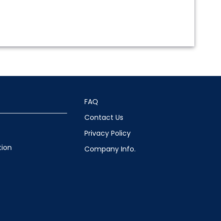
FAQ
Contact Us
Privacy Policy
tion
Company Info.