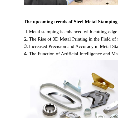
The upcoming trends of Steel Metal Stamping
This is 
Metal stamping is enhanced with cutting-edge
The Rise of 3D Metal Printing in the Field o
Increased Precision and Accuracy in Metal St
The Function of Artificial Intelligence and 