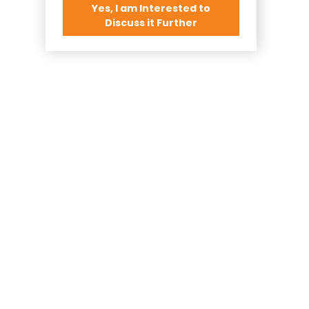
Yes, I am Interested to
Discuss it Further
o Realty...
 Call