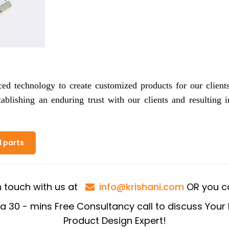
ced technology to create customized products for our client
tablishing an enduring trust with our clients and resulting i
l parts
in touch with us at
info@krishani.com
OR you ca
 a 30 - mins Free Consultancy call to discuss Your
Product Design Expert!