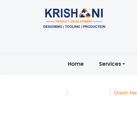
Home
Services
Home
Trending Topic
Sheet Me