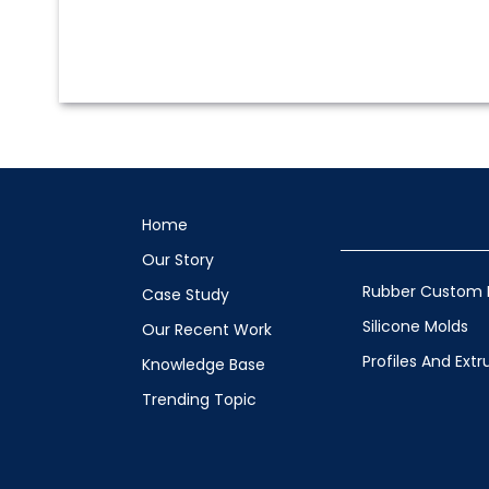
Home
Our Story
Rubber Custom 
Case Study
Silicone Molds
Our Recent Work
Profiles And Extr
Knowledge Base
Trending Topic