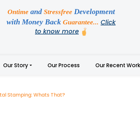
and
Development
Ontime
Stressfree
with Money Back
Click
Guarantee...
to know more
Our Story
Our Process
Our Recent Wor
tal Stamping: Whats That?