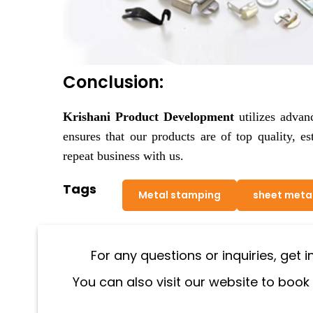
Conclusion:
Krishani Product Development
utilizes advan
ensures that our products are of top quality, es
repeat business with us.
Tags
Metal stamping
sheet meta
For any questions or inquiries, get 
You can also visit our website to book