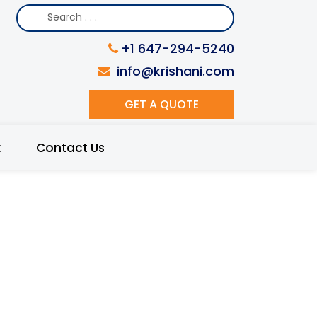
+1 647-294-5240
info@krishani.com
GET A QUOTE
k
Contact Us