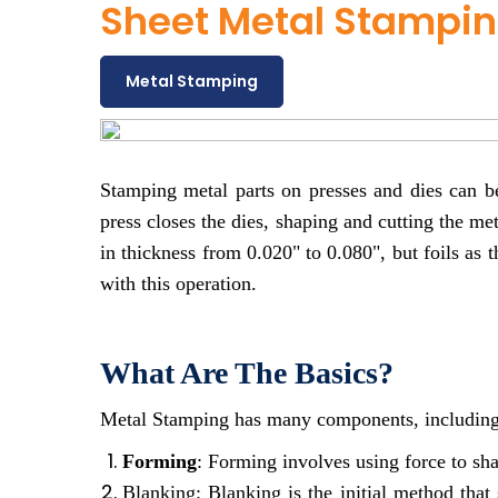
Sheet Metal Stampin
Metal Stamping
Stamping metal parts on presses and dies can b
press closes the dies, shaping and cutting the me
in thickness from 0.020" to 0.080", but foils as 
with this operation.
What Are The Basics?
Metal Stamping has many components, including
Forming
: Forming involves using force to sha
Blanking: Blanking is the initial method that 