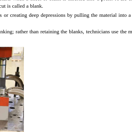
ut is called a blank.
 or creating deep depressions by pulling the material into a
anking; rather than retaining the blanks, technicians use the m
Ready to See your Idea into Reality
your Requirements with our Product Expert!... Already served 670
This is required
required
required