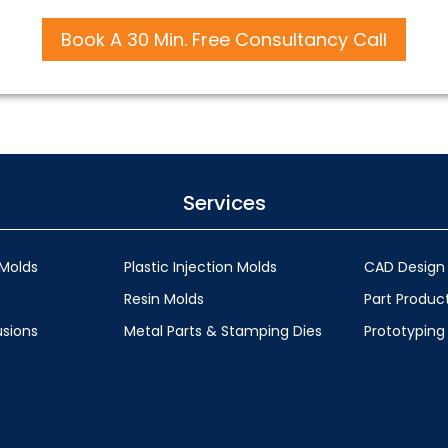
Book A 30 Min. Free Consultancy Call
Services
Molds
Plastic Injection Molds
CAD Design
Resin Molds
Part Produc
usions
Metal Parts & Stamping Dies
Prototyping