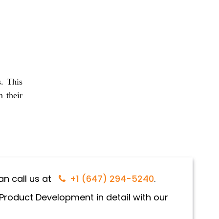
s. This
n their
n call us at
+1 (647) 294-5240
.
 Product Development in detail with our