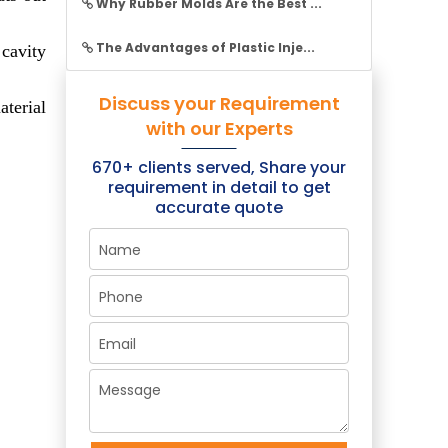
Why Rubber Molds Are the Best ...
The Advantages of Plastic Inje...
 cavity
Discuss your Requirement
aterial
×
with our Experts
670+ clients served, Share your
requirement in detail to get
accurate quote
+ Clients