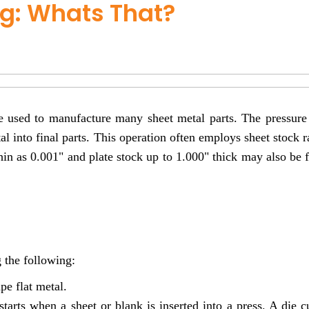
g: Whats That?
e used to manufacture many sheet metal parts. The pressure
tal into final parts. This operation often employs sheet stock 
thin as 0.001" and plate stock up to 1.000" thick may also be
 the following:
pe flat metal.
starts when a sheet or blank is inserted into a press. A die c