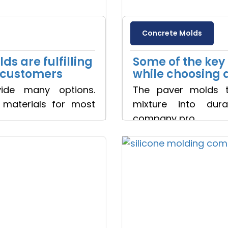
Yes, Let's Connect For Zoom
Concrete Molds
s are fulfilling
Some of the key 
e customers
while choosing 
ide many options.
The paver molds t
r materials for most
mixture into dura
company pro
Read more