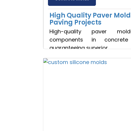
High Quality Paver Mold
Paving Projects
High-quality paver mol
components in concrete 
guaranteeing superior
Discuss 
Read more