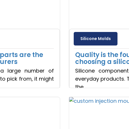
Silicone Molds
arts are the
Quality is the f
turers
choosing a sil
a large number of
Silicone component
o pick from, it might
everyday products. 
the
Read more