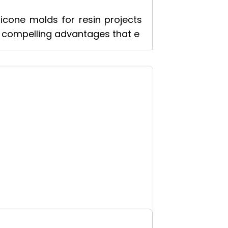
icone molds for resin projects
f compelling advantages that e