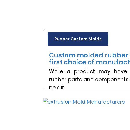
Rubber Custom Molds
Custom molded rubber p
first choice of manufac
While a product may have 
rubber parts and components t
be dif
Read more