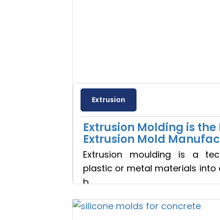
Extrusion
Extrusion Molding is th
Extrusion Mold Manufac
Extrusion moulding is a te
plastic or metal materials into
b
Read more