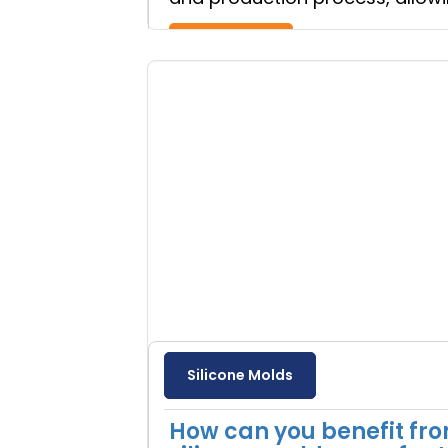
Read more
Silicone Molds
How can you benefit fr