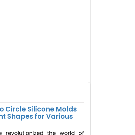
 Circle Silicone Molds
nt Shapes for Various
e revolutionized the world of