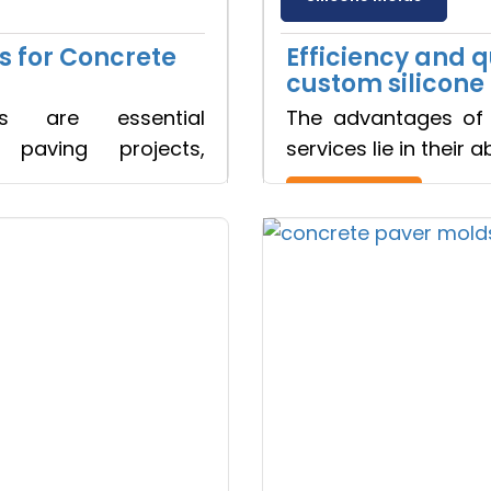
s for Concrete
Efficiency and 
custom silicone
ds are essential
The advantages of 
Ready to See your Idea into Reality
paving projects,
services lie in their a
your Requirements with our Product Expert!... Already served 670
Read more
Get Ready to change your Product Vision int