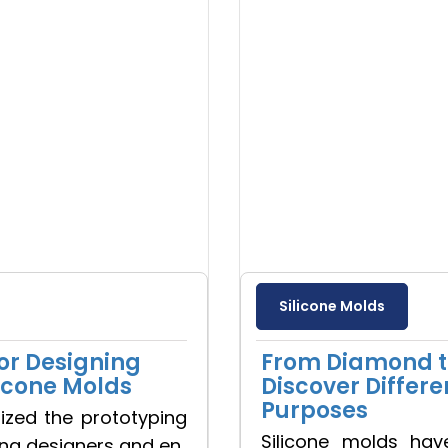
Silicone Molds
or Designing
From Diamond to
licone Molds
Discover Differe
Purposes
nized the prototyping
Silicone molds hav
ing designers and en