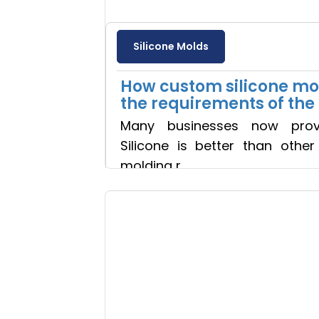
Silicone Molds
How custom silicone mold
the requirements of th
Many businesses now prov
Silicone is better than othe
molding r
Read more