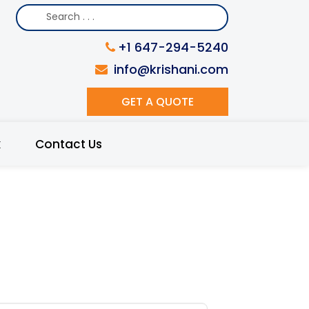
+1 647-294-5240
info@krishani.com
GET A QUOTE
k
Contact Us