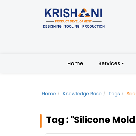
Home
Services
Home
Knowledge Base
Tags
Sil
Tag : "Silicone Mol