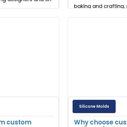
baking and crafting, 
Read more
Silicone Molds
om custom
Why choose cust