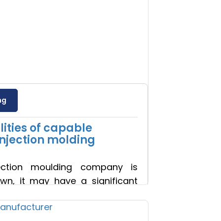
ng
ities of capable
injection molding
ection moulding company is
wn, it may have a significant