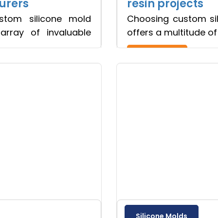
urers
resin projects
ustom silicone mold
Choosing custom sil
array of invaluable
offers a multitude o
Read more
Silicone Molds