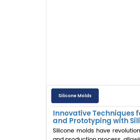
Silicone Molds
Innovative Techniques f
and Prototyping with Si
Silicone molds have revolutio
and production process, allow