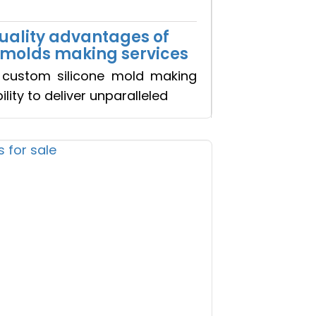
quality advantages of
×
 molds making services
custom silicone mold making
bility to deliver unparalleled
+ Clients
o Realty...