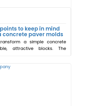
 Call
points to keep in mind
a concrete paver molds
ransform a simple concrete
ble, attractive blocks. The