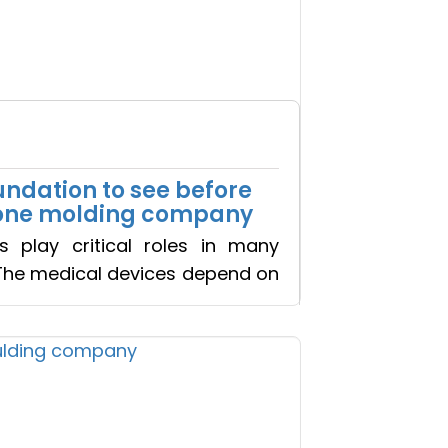
oundation to see before
icone molding company
s play critical roles in many
The medical devices depend on