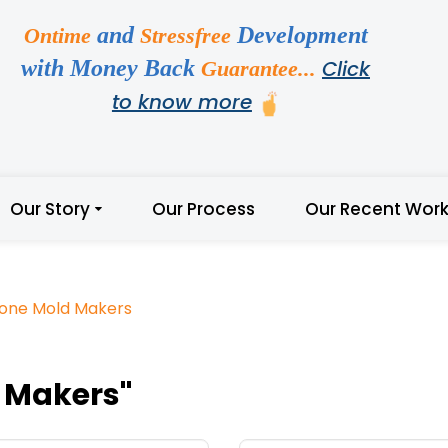
and
Development
Ontime
Stressfree
with Money Back
Click
Guarantee...
to know more
Our Story
Our Process
Our Recent Wor
icone Mold Makers
d Makers"