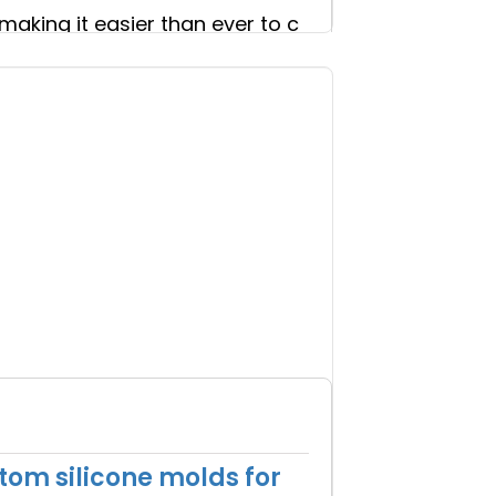
making it easier than ever to c
om silicone molds for