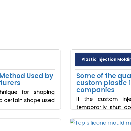
Plastic Injection Moldi
e Method Used by
Some of the qual
turers
custom plastic 
companies
chnique for shaping
If the custom inj
 a certain shape used
temporarily shut do
influen
Read more