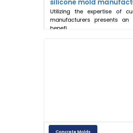
silicone mold manufact
Utilizing the expertise of c
manufacturers presents an 
benefi
Read more
Concrete Molds