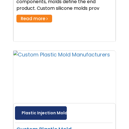
components, molds define the end
product. Custom silicone molds prov
Read more
Plastic Injection Molding