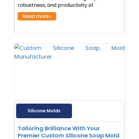
robustness, and productivity of
Read more
Silicone Molds
Tailoring Brilliance With Your
Premier Custom Silicone Soap Mold