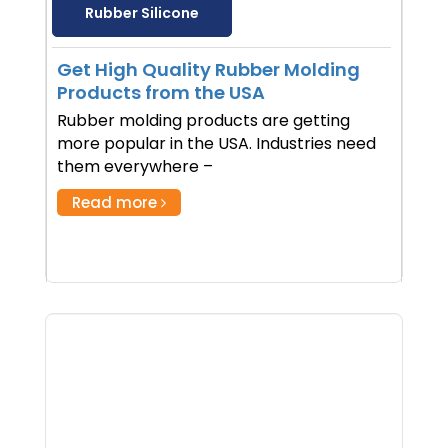
Rubber Silicone
Get High Quality Rubber Molding
Products from the USA
Rubber molding products are getting
more popular in the USA. Industries need
them everywhere –
Read more