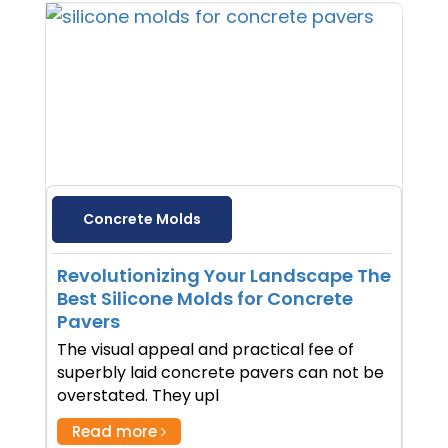
Concrete Molds
Revolutionizing Your Landscape The
Best Silicone Molds for Concrete
Pavers
The visual appeal and practical fee of
superbly laid concrete pavers can not be
overstated. They upl
Read more