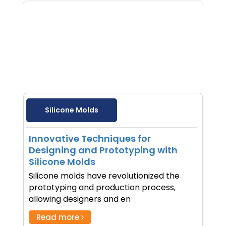
Silicone Molds
Innovative Techniques for
Designing and Prototyping with
Silicone Molds
Silicone molds have revolutionized the
prototyping and production process,
allowing designers and en
Read more