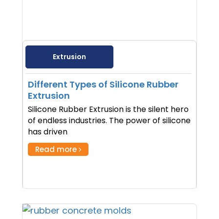
Extrusion
Different Types of Silicone Rubber
Extrusion
Silicone Rubber Extrusion is the silent hero
of endless industries. The power of silicone
has driven
Read more