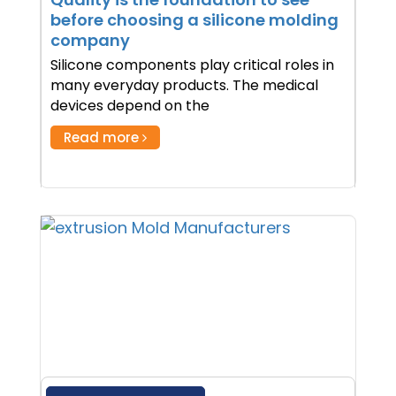
before choosing a silicone molding
company
Silicone components play critical roles in
many everyday products. The medical
devices depend on the
Read more