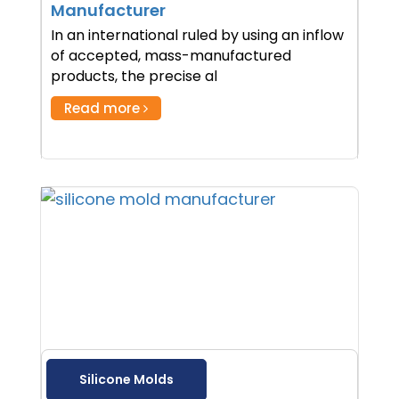
Manufacturer
In an international ruled by using an inflow
of accepted, mass-manufactured
products, the precise al
Read more
Silicone Molds