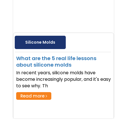
Silicone Molds
What are the 5 real life lessons
about silicone molds
In recent years, silicone molds have
become increasingly popular, and it's easy
to see why. Th
Read more