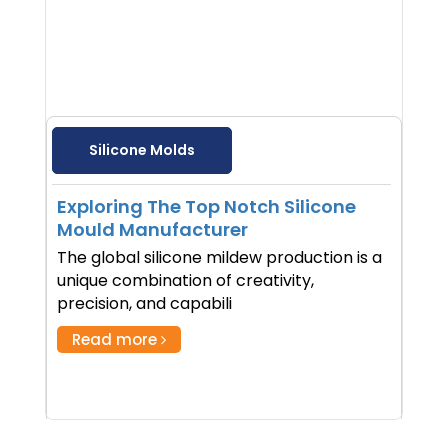
Silicone Molds
Exploring The Top Notch Silicone
Mould Manufacturer
The global silicone mildew production is a
unique combination of creativity,
precision, and capabili
Read more