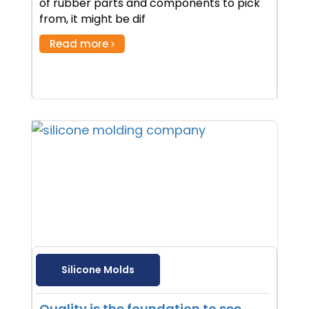
of rubber parts and components to pick
from, it might be dif
Read more
Silicone Molds
Quality is the foundation to see