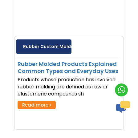
Rubber Custom Molds
Rubber Molded Products Explained
Common Types and Everyday Uses
Products whose production has involved
rubber molding are defined as raw or
elastomeric compounds sh
Read more