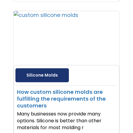
Silicone Molds
How custom silicone molds are
fulfilling the requirements of the
customers
Many businesses now provide many
options. Silicone is better than other
materials for most molding r