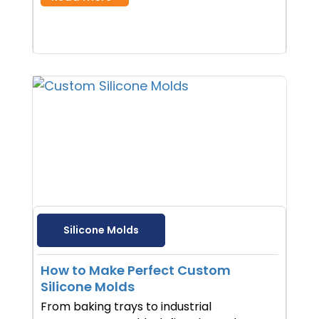
Silicone Molds
How to Make Perfect Custom
Silicone Molds
From baking trays to industrial