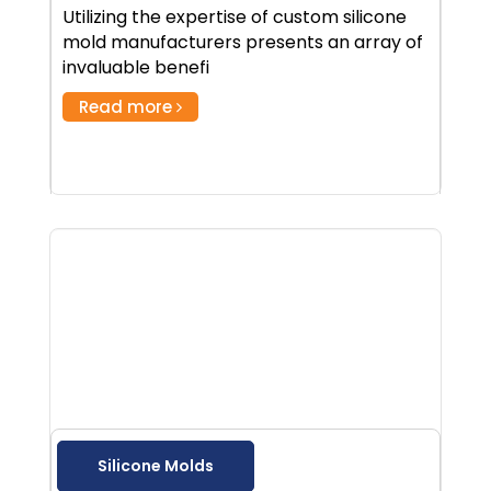
Utilizing the expertise of custom silicone
mold manufacturers presents an array of
invaluable benefi
Read more
Silicone Molds