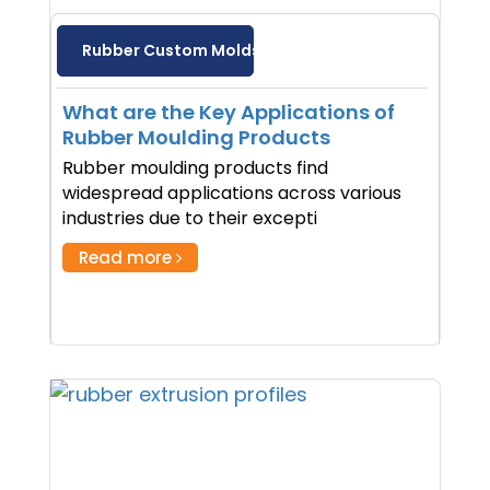
Rubber Custom Molds
What are the Key Applications of
Rubber Moulding Products
Rubber moulding products find
widespread applications across various
industries due to their excepti
Read more