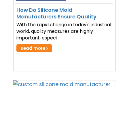
How Do Silicone Mold
Manufacturers Ensure Quality
With the rapid change in today's industrial
world, quality measures are highly
important, especi
Read more