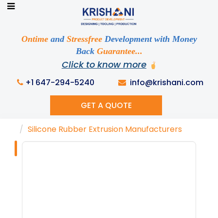
Ready to See your Idea into Reality
Discuss your Requirements with our Product
Ontime
and
Stressfree
Development with Money
Expert!... Already served 670+ Clients
Back
Guarantee...
Click to know more
+1 647-294-5240
info@krishani.com
GET A QUOTE
Home
Knowledge Base
Tags
Silicone Rubber Extrusion Manufacturers
Tag : "Silicone
Rubber Extrusion
Manufacturers"
Get Ready to change your Product Vision into
Realty...
Yes, Let's Connect For Zoom Call