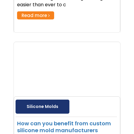
easier than ever to c
Read more
Silicone Molds
How can you benefit from custom
silicone mold manufacturers