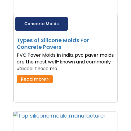
Concrete Molds
Types of Silicone Molds For
Concrete Pavers
PVC Paver Molds In India, pvc paver molds
are the most well-known and commonly
utilised. These mo
Read more