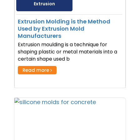
Extrusion
Extrusion Molding is the Method
Used by Extrusion Mold
Manufacturers
Extrusion moulding is a technique for
shaping plastic or metal materials into a
certain shape used b
Read more