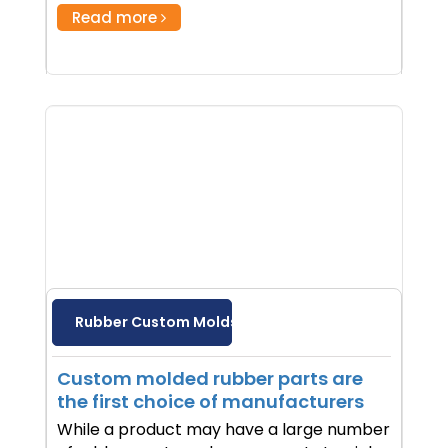
Read more
Rubber Custom Molds
Custom molded rubber parts are
the first choice of manufacturers
While a product may have a large number