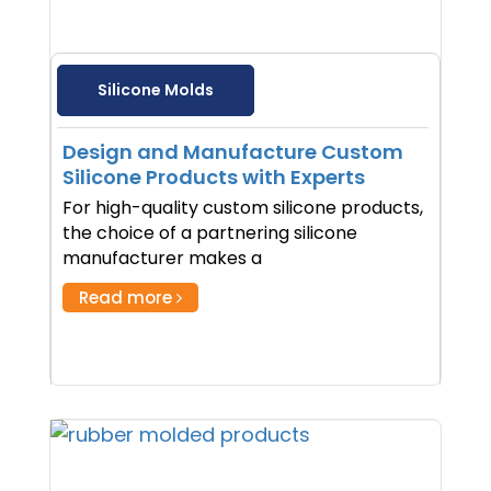
Silicone Molds
Design and Manufacture Custom
Silicone Products with Experts
For high-quality custom silicone products,
the choice of a partnering silicone
manufacturer makes a
Read more