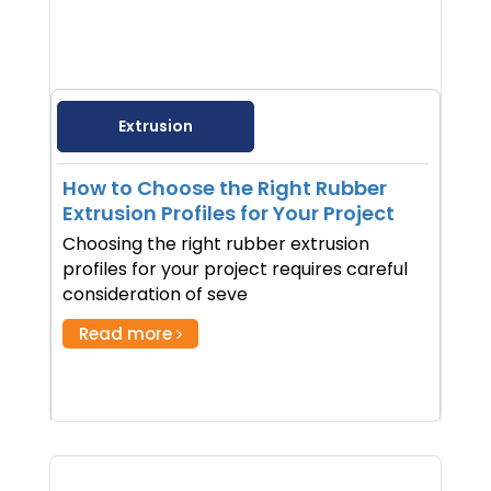
Extrusion
How to Choose the Right Rubber
Extrusion Profiles for Your Project
Choosing the right rubber extrusion
profiles for your project requires careful
consideration of seve
Read more