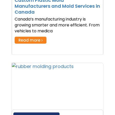
Custom Plastic Mold
Manufacturers and Mold Services in
Canada
Canada’s manufacturing industry is
growing smarter and more efficient. From
vehicles to medica
Read more