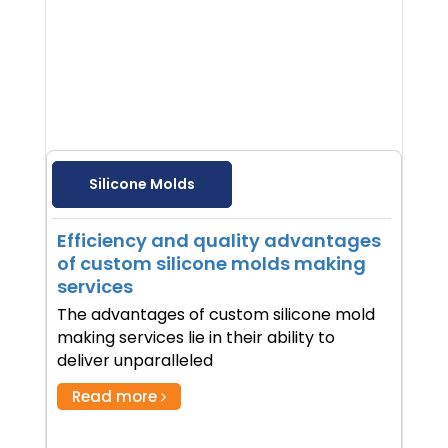
Silicone Molds
Efficiency and quality advantages
of custom silicone molds making
services
The advantages of custom silicone mold
making services lie in their ability to
deliver unparalleled
Read more