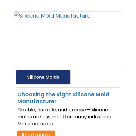
Silicone Molds
Choosing the Right Silicone Mold
Manufacturer
Flexible, durable, and precise—silicone
molds are essential for many industries.
Manufacturers
Read more