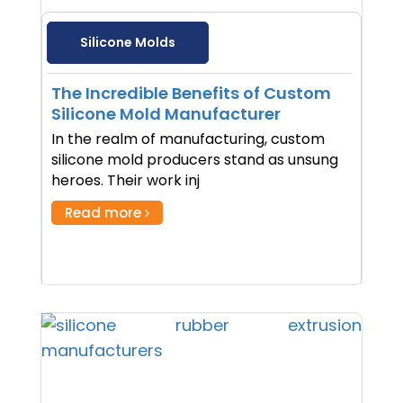
Silicone Molds
The Incredible Benefits of Custom
Silicone Mold Manufacturer
In the realm of manufacturing, custom
silicone mold producers stand as unsung
heroes. Their work inj
Read more