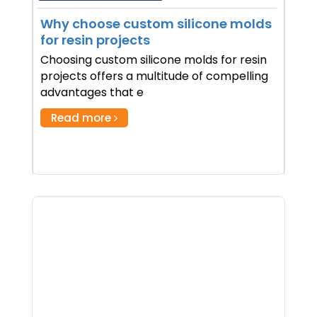
Why choose custom silicone molds
for resin projects
Choosing custom silicone molds for resin
projects offers a multitude of compelling
advantages that e
Read more