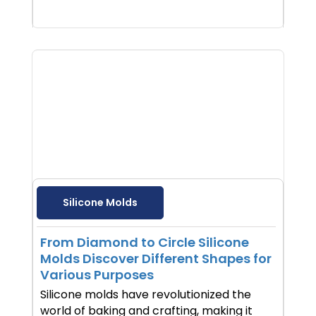
Silicone Molds
From Diamond to Circle Silicone
Molds Discover Different Shapes for
Various Purposes
Silicone molds have revolutionized the
world of baking and crafting, making it