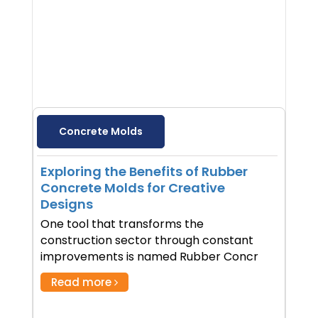
Concrete Molds
Exploring the Benefits of Rubber
Concrete Molds for Creative
Designs
One tool that transforms the
construction sector through constant
improvements is named Rubber Concr
Read more