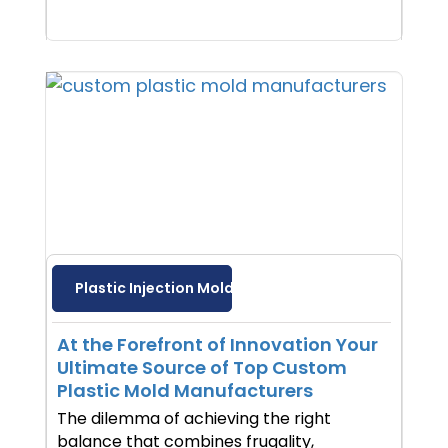
Plastic Injection Molding
At the Forefront of Innovation Your
Ultimate Source of Top Custom
Plastic Mold Manufacturers
The dilemma of achieving the right
balance that combines frugality,